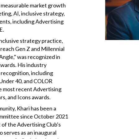
en measurable market growth
ing, AI, inclusive strategy,
ents, including Advertising
E.
nclusive strategy practice,
 reach Gen Z and Millennial
Angle," was recognized in
wards. His industry
recognition, including
 Under 40, and COLOR
he most recent Advertising
rs, and Icons awards.
munity, Khari has been a
mmittee since October 2021
 of the Advertising Club's
 serves as an inaugural