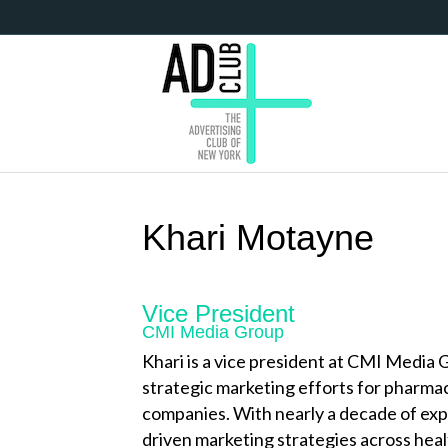
Khari Motayne
Vice President
CMI Media Group
Khari is a vice president at CMI Media
strategic marketing efforts for pharma
companies. With nearly a decade of ex
driven marketing strategies across heal