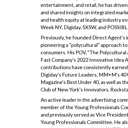
entertainment, and retail, he has driv
and shared insights on integrated market
and health equity at leading industry ev
Week NY, Digiday, SXSW, and POSSIBL
Previously, he founded Direct Agent's i
pioneering a "polycultural" approach to
consumers. His POV, "The Polycultural 
Fast Company's 2022 Innovative Idea A
contributions have consistently earned 
Digiday's Future Leaders, MM+M's 40
Magazine's Best Under 40, as well as t
Club of New York's Innovators, Rocksta
An active leader in the advertising com
member of the Young Professionals Co
and previously served as Vice President
Young Professionals Committee. He also