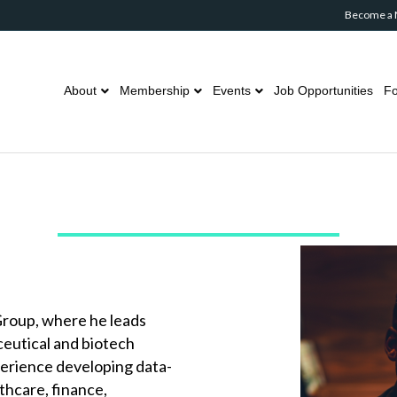
Become a
About
Membership
Events
Job Opportunities
Fo
 Group, where he leads
ceutical and biotech
perience developing data-
thcare, finance,