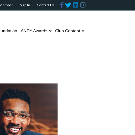
Facebook
Twitter
Linkedin
Instagram
 Member
Sign In
Contact Us
undation
ANDY Awards
Club Content