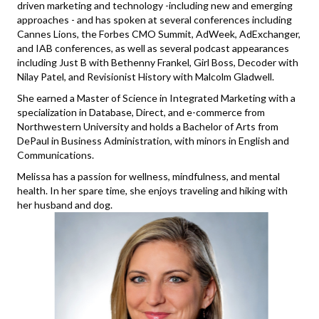
driven marketing and technology -including new and emerging
approaches - and has spoken at several conferences including
Cannes Lions, the Forbes CMO Summit, AdWeek, AdExchanger,
and IAB conferences, as well as several podcast appearances
including Just B with Bethenny Frankel, Girl Boss, Decoder with
Nilay Patel, and Revisionist History with Malcolm Gladwell.
She earned a Master of Science in Integrated Marketing with a
specialization in Database, Direct, and e-commerce from
Northwestern University and holds a Bachelor of Arts from
DePaul in Business Administration, with minors in English and
Communications.
Melissa has a passion for wellness, mindfulness, and mental
health. In her spare time, she enjoys traveling and hiking with
her husband and dog.