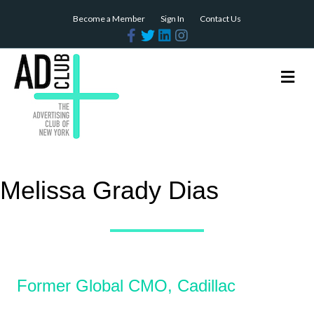
Become a Member
Sign In
Contact Us
Facebook
Twitter
Linkedin
Instagram
Me
Melissa Grady Dias
Former Global CMO, Cadillac