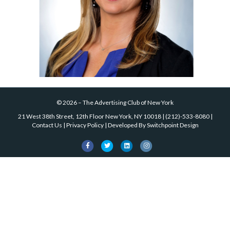
©
2026
–
The Advertising Club of New York
21 West 38th Street, 12th Floor New York, NY 10018
|
(212)-533-8080
|
Contact Us
|
Privacy Policy
| Developed By
Switchpoint Design
Facebook
Twitter
Linkedin
Instagram