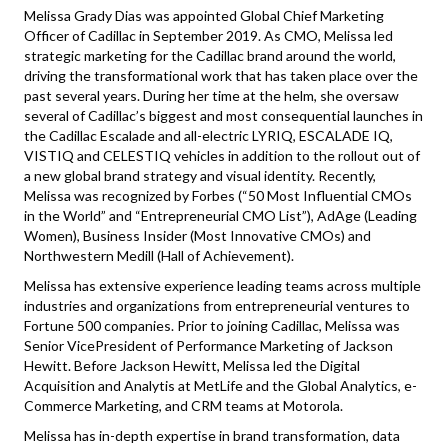
Melissa Grady Dias was appointed Global Chief Marketing
Officer of Cadillac in September 2019. As CMO, Melissa led
strategic marketing for the Cadillac brand around the world,
driving the transformational work that has taken place over the
past several years. During her time at the helm, she oversaw
several of Cadillac’s biggest and most consequential launches in
the Cadillac Escalade and all-electric LYRIQ, ESCALADE IQ,
VISTIQ and CELESTIQ vehicles in addition to the rollout out of
a new global brand strategy and visual identity. Recently,
Melissa was recognized by Forbes (“50 Most Influential CMOs
in the World” and “Entrepreneurial CMO List”), AdAge (Leading
Women), Business Insider (Most Innovative CMOs) and
Northwestern Medill (Hall of Achievement).
Melissa has extensive experience leading teams across multiple
industries and organizations from entrepreneurial ventures to
Fortune 500 companies. Prior to joining Cadillac, Melissa was
Senior VicePresident of Performance Marketing of Jackson
Hewitt. Before Jackson Hewitt, Melissa led the Digital
Acquisition and Analytis at MetLife and the Global Analytics, e-
Commerce Marketing, and CRM teams at Motorola.
Melissa has in-depth expertise in brand transformation, data