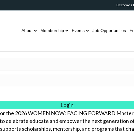
Become a
About
Membership
Events
Job Opportunities
Fo
Login
us for the 2026 WOMEN NOW: FACING FORWARD Masterc
to celebrate educate and empower the next generation of i
 supports scholarships, mentorship, and programs that cham