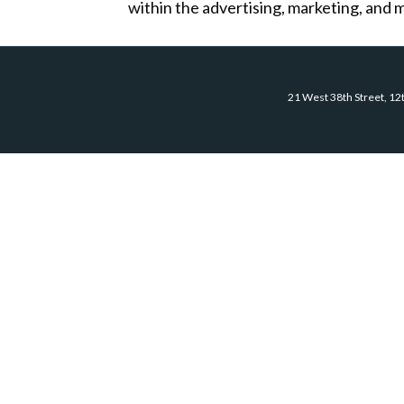
within the advertising, marketing, and m
21 West 38th Street, 12