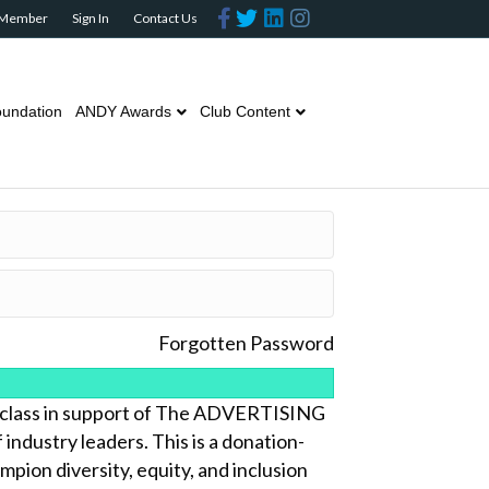
Facebook
Twitter
Linkedin
Instagram
 Member
Sign In
Contact Us
undation
ANDY Awards
Club Content
Forgotten Password
lass in support of The ADVERTISING
ndustry leaders. This is a donation-
pion diversity, equity, and inclusion