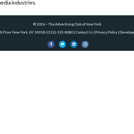
edia industries.
©
2026
–
The Advertising Club of New York
th Floor New York, NY 10018
|
(212)-533-8080
|
Contact Us
|
Privacy Policy
| Develop
Facebook
Twitter
Linkedin
Instagram