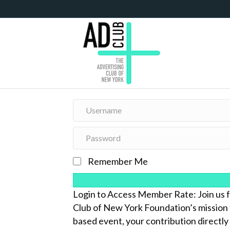
Remember Me
Login to Access Member Rate: Join 
Club of New York Foundation’s mission 
based event, your contribution directly