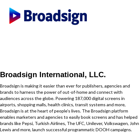
Broadsign International, LLC.
Broadsign is making it easier than ever for publishers, agencies and
brands to harness the power of out-of-home and connect with
audiences across the globe. Powering 187,000 digital screens in
airports, shopping malls, health clinics, transit systems and more,
Broadsign is at the heart of people’s lives. The Broadsign platform
enables marketers and agencies to easily book screens and has helped
brands like Pepsi, Turkish Airlines, The UFC, Unilever, Volkswagen, John
Lewis and more, launch successful programmatic DOOH campaigns.