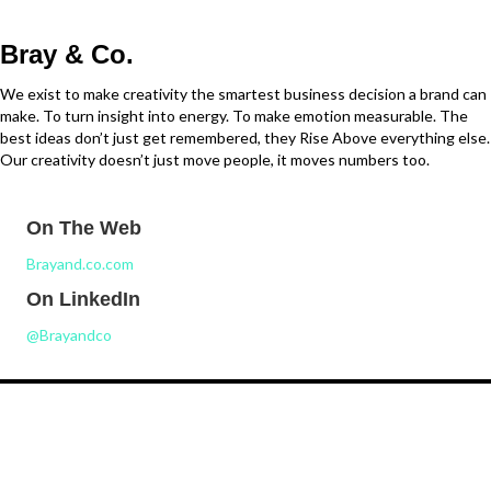
Bray & Co.
We exist to make creativity the smartest business decision a brand can
make. To turn insight into energy. To make emotion measurable. The
best ideas don’t just get remembered, they Rise Above everything else.
Our creativity doesn’t just move people, it moves numbers too.
On The Web
Brayand.co.com
On LinkedIn
@Brayandco