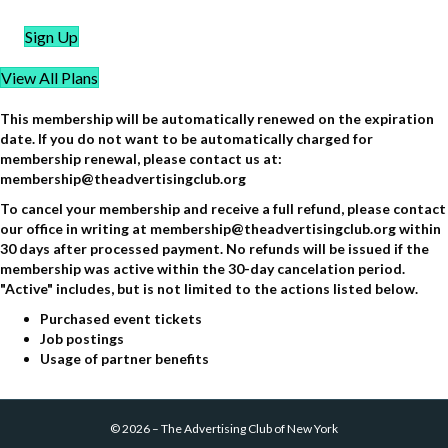
Sign Up
View All Plans
This membership will be automatically renewed on the expiration
date. If you do not want to be automatically charged for
membership renewal, please contact us at:
membership@theadvertisingclub.org
To cancel your membership and receive a full refund, please contact
our office in writing at membership@theadvertisingclub.org within
30 days after processed payment. No refunds will be issued if the
membership was active within the 30-day cancelation period.
"Active" includes, but is not limited to the actions listed below.
Purchased event tickets
Job postings
Usage of partner benefits
©
2026
–
The Advertising Club of New York