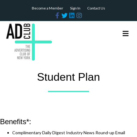
Become a Member
Sign In
Contact Us
Facebook
Twitter
Linkedin
Instagram
Me
Student Plan
Benefits*:
Complimentary Daily Digest Industry News Round-up Email