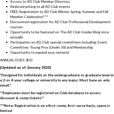
Access to AD Club Member Directory
Reduced pricing to all AD Club events
FREE Registration to AD Club Winter, Spring, Summer, and Fall
Member Celebration***
Discounted registration for AD Club Professional Development
courses
Opportunity to be featured on The AD Club Insider Blog once
annually
Participation on AD Club special committees including: Event
Committee; Young Pros (Under 30) and Membership
Opportunity to expand your network
ANNUAL DUES: $50
(Updated as of January 2025)
*Designed for individuals at the undergraduate or graduate level in
a 2-or 4-year college or university in any major. Must have an .edu
email.*
**Employees must be registered on Club database to access
discount & comp tickets**
***Note: Registration is on a first-come, first-serve basis; space is
limited