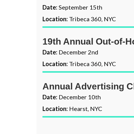
Date:
September 15th
Location:
Tribeca 360, NYC
19th Annual Out-of-
Date:
December 2nd
Location:
Tribeca 360, NYC
Annual Advertising C
Date:
December 10th
Location:
Hearst, NYC