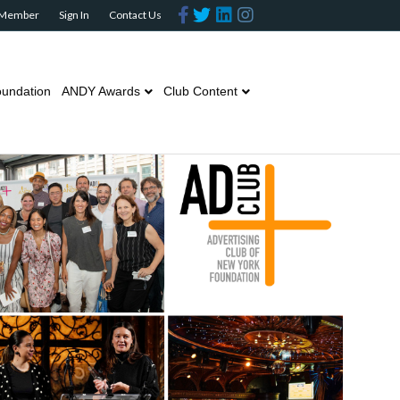
Facebook
Twitter
Linkedin
Instagram
 Member
Sign In
Contact Us
undation
ANDY Awards
Club Content