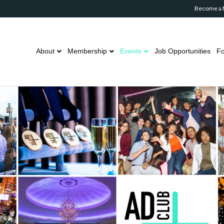
Become a
About
Membership
Events
Job Opportunities
Fo