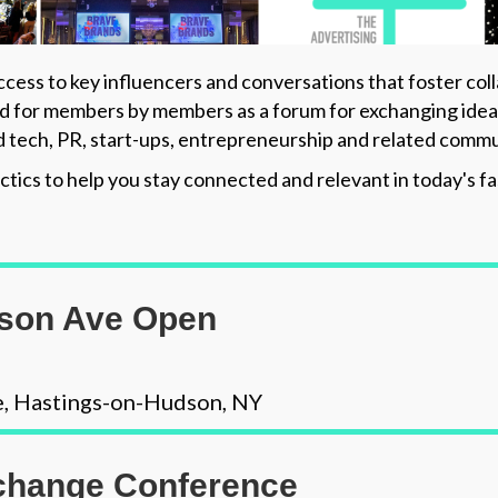
cess to key influencers and conversations that foster col
 for members by members as a forum for exchanging ideas a
d tech, PR, start-ups, entrepreneurship and related commu
ctics to help you stay connected and relevant in today's 
ison Ave Open
e, Hastings-on-Hudson, NY
hange Conference