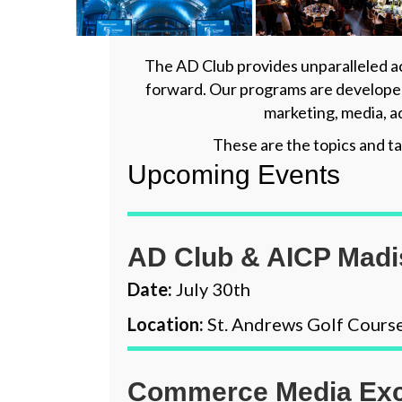
The AD Club provides unparalleled ac
forward. Our programs are developed
marketing, media, a
These are the topics and ta
Upcoming Events
AD Club & AICP Mad
Date:
July 30th
Location:
St. Andrews Golf Cours
Commerce Media Exc