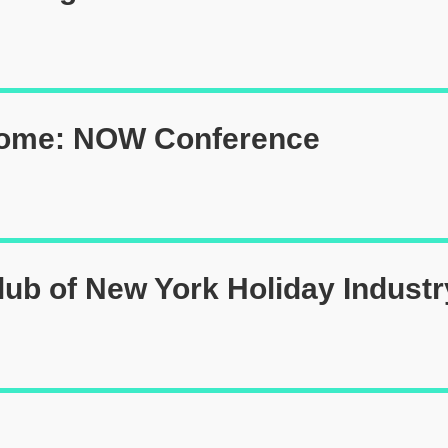
Home: NOW Conference
lub of New York Holiday Industr