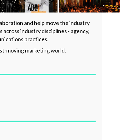
laboration and help move the industry
cross industry disciplines - agency,
nications practices.
fast-moving marketing world.