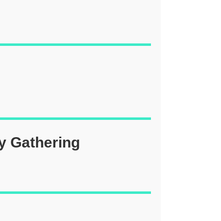
y Gathering