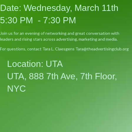
Date: Wednesday, March 11th
5:30 PM - 7:30 PM
Join us for an evening of networking and great conversation with
leaders and rising stars across advertising, marketing and media.
For questions, contact Tara L. Claesgens Tara@theadvertisingclub.org
Location: UTA
UTA, 888 7th Ave, 7th Floor,
NYC