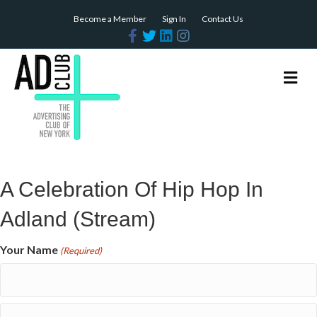
Become a Member
Sign In
Contact Us
Facebook
Twitter
Linkedin
Instagram
Me
A Celebration Of Hip Hop In
Adland (Stream)
Your Name
(Required)
First