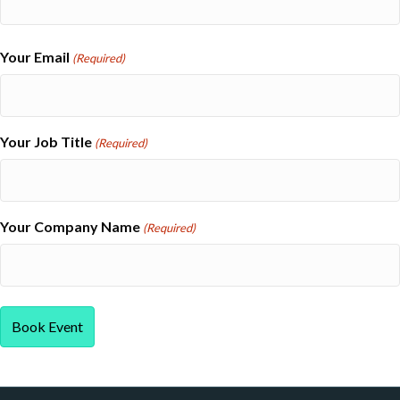
Last
Your Email
(Required)
Your Job Title
(Required)
Your Company Name
(Required)