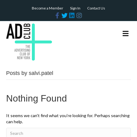
Become a Member
Sign In
Contact Us
F
T
L
I
a
w
i
n
c
i
n
s
e
t
k
t
b
t
e
a
M
o
e
d
g
e
o
r
i
r
n
k
n
a
m
u
Posts by salvi.patel
Nothing Found
It seems we can't find what you're looking for. Perhaps searching
can help.