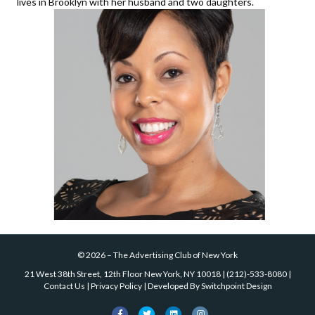
lives in Brooklyn with her husband and two daughters.
©
2026
–
The Advertising Club of New York
21 West 38th Street, 12th Floor New York, NY 10018
|
(212)-533-8080
|
Contact Us
|
Privacy Policy
| Developed By
Switchpoint Design
Facebook
Twitter
Linkedin
Instagram