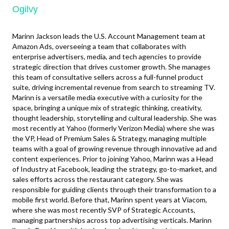
Ogilvy
Marinn Jackson leads the U.S. Account Management team at
Amazon Ads, overseeing a team that collaborates with
enterprise advertisers, media, and tech agencies to provide
strategic direction that drives customer growth. She manages
this team of consultative sellers across a full-funnel product
suite, driving incremental revenue from search to streaming TV.
Marinn is a versatile media executive with a curiosity for the
space, bringing a unique mix of strategic thinking, creativity,
thought leadership, storytelling and cultural leadership. She was
most recently at Yahoo (formerly Verizon Media) where she was
the VP, Head of Premium Sales & Strategy, managing multiple
teams with a goal of growing revenue through innovative ad and
content experiences. Prior to joining Yahoo, Marinn was a Head
of Industry at Facebook, leading the strategy, go-to-market, and
sales efforts across the restaurant category. She was
responsible for guiding clients through their transformation to a
mobile first world. Before that, Marinn spent years at Viacom,
where she was most recently SVP of Strategic Accounts,
managing partnerships across top advertising verticals. Marinn