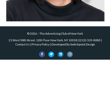
©
2026
–
The Advertising Club of New York
21 West 38th Street, 12th Floor New York, NY 10018
|
(212)-533-8080
|
Contact Us
|
Privacy Policy
| Developed By
Switchpoint Design
Facebook
Twitter
Linkedin
Instagram