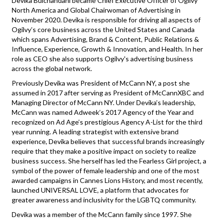
Devika Bulchandani became Chief Executive Officer of Ogilvy
North America and Global Chairwoman of Advertising in
November 2020. Devika is responsible for driving all aspects of
Ogilvy’s core business across the United States and Canada
which spans Advertising, Brand & Content, Public Relations &
Influence, Experience, Growth & Innovation, and Health. In her
role as CEO she also supports Ogilvy's advertising business
across the global network.
Previously Devika was President of McCann NY, a post she
assumed in 2017 after serving as President of McCannXBC and
Managing Director of McCann NY. Under Devika’s leadership,
McCann was named Adweek’s 2017 Agency of the Year and
recognized on Ad Age’s prestigious Agency A-List for the third
year running. A leading strategist with extensive brand
experience, Devika believes that successful brands increasingly
require that they make a positive impact on society to realize
business success. She herself has led the Fearless Girl project, a
symbol of the power of female leadership and one of the most
awarded campaigns in Cannes Lions History, and most recently,
launched UNIVERSAL LOVE, a platform that advocates for
greater awareness and inclusivity for the LGBTQ community.
Devika was a member of the McCann family since 1997. She