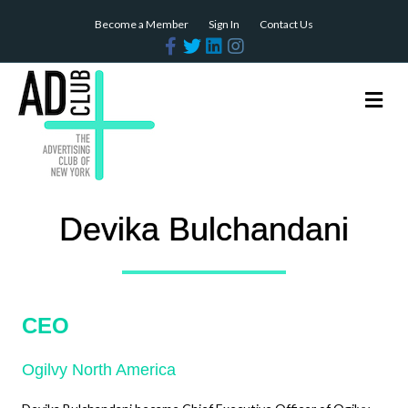
Become a Member
Sign In
Contact Us
Facebook
Twitter
Linkedin
Instagram
Me
Devika Bulchandani
CEO
Ogilvy North America