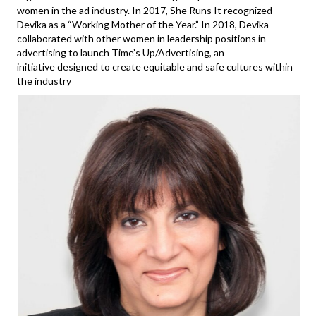
women in the ad industry. In 2017, She Runs It recognized
Devika as a “Working Mother of the Year.” In 2018, Devika
collaborated with other women in leadership positions in
advertising to launch Time’s Up/Advertising, an
initiative designed to create equitable and safe cultures within
the industry