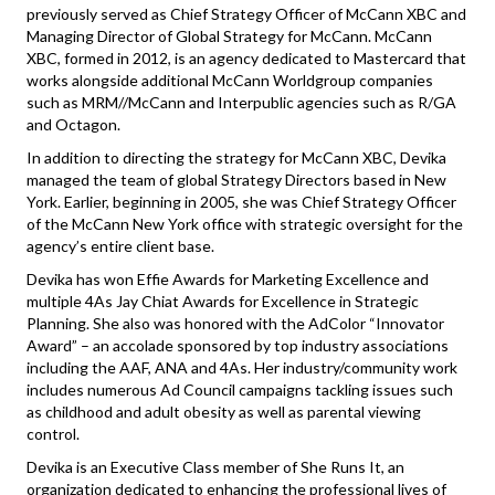
previously served as Chief Strategy Officer of McCann XBC and
Managing Director of Global Strategy for McCann. McCann
XBC, formed in 2012, is an agency dedicated to Mastercard that
works alongside additional McCann Worldgroup companies
such as MRM//McCann and Interpublic agencies such as R/GA
and Octagon.
In addition to directing the strategy for McCann XBC, Devika
managed the team of global Strategy Directors based in New
York. Earlier, beginning in 2005, she was Chief Strategy Officer
of the McCann New York office with strategic oversight for the
agency’s entire client base.
Devika has won Effie Awards for Marketing Excellence and
multiple 4As Jay Chiat Awards for Excellence in Strategic
Planning. She also was honored with the AdColor “Innovator
Award” – an accolade sponsored by top industry associations
including the AAF, ANA and 4As. Her industry/community work
includes numerous Ad Council campaigns tackling issues such
as childhood and adult obesity as well as parental viewing
control.
Devika is an Executive Class member of She Runs It, an
organization dedicated to enhancing the professional lives of