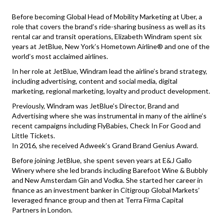
Before becoming Global Head of Mobility Marketing at Uber, a
role that covers the brand’s ride-sharing business as well as its
rental car and transit operations, Elizabeth Windram spent six
years at JetBlue, New York’s Hometown Airline® and one of the
world’s most acclaimed airlines.
In her role at JetBlue, Windram lead the airline’s brand strategy,
including advertising, content and social media, digital
marketing, regional marketing, loyalty and product development.
Previously, Windram was JetBlue’s Director, Brand and
Advertising where she was instrumental in many of the airline’s
recent campaigns including FlyBabies, Check In For Good and
Little Tickets.
In 2016, she received Adweek’s Grand Brand Genius Award.
Before joining JetBlue, she spent seven years at E&J Gallo
Winery where she led brands including Barefoot Wine & Bubbly
and New Amsterdam Gin and Vodka. She started her career in
finance as an investment banker in Citigroup Global Markets’
leveraged finance group and then at Terra Firma Capital
Partners in London.