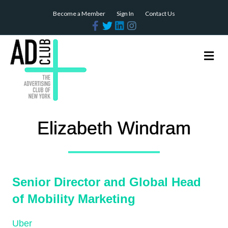
Become a Member
Sign In
Contact Us
Facebook
Twitter
Linkedin
Instagram
Me
Elizabeth Windram
Senior Director and Global Head
of Mobility Marketing
Uber