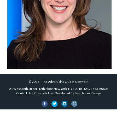
©
2026
–
The Advertising Club of New York
21 West 38th Street, 12th Floor New York, NY 10018
|
(212)-533-8080
|
Contact Us
|
Privacy Policy
| Developed By
Switchpoint Design
Facebook
Twitter
Linkedin
Instagram