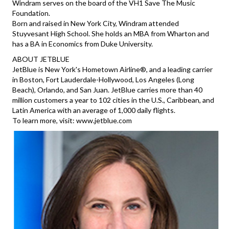
Windram serves on the board of the VH1 Save The Music
Foundation.
Born and raised in New York City, Windram attended
Stuyvesant High School. She holds an MBA from Wharton and
has a BA in Economics from Duke University.
ABOUT JETBLUE
JetBlue is New York's Hometown Airline®, and a leading carrier
in Boston, Fort Lauderdale-Hollywood, Los Angeles (Long
Beach), Orlando, and San Juan. JetBlue carries more than 40
million customers a year to 102 cities in the U.S., Caribbean, and
Latin America with an average of 1,000 daily flights.
To learn more, visit:
www.jetblue.com