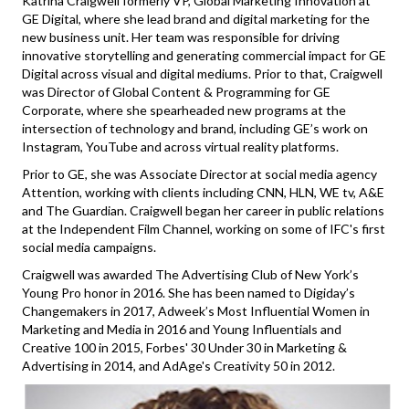
Katrina Craigwell formerly VP, Global Marketing Innovation at
GE Digital, where she lead brand and digital marketing for the
new business unit. Her team was responsible for driving
innovative storytelling and generating commercial impact for GE
Digital across visual and digital mediums. Prior to that, Craigwell
was Director of Global Content & Programming for GE
Corporate, where she spearheaded new programs at the
intersection of technology and brand, including GE’s work on
Instagram, YouTube and across virtual reality platforms.
Prior to GE, she was Associate Director at social media agency
Attention, working with clients including CNN, HLN, WE tv, A&E
and The Guardian. Craigwell began her career in public relations
at the Independent Film Channel, working on some of IFC's first
social media campaigns.
Craigwell was awarded The Advertising Club of New York’s
Young Pro honor in 2016. She has been named to Digiday’s
Changemakers in 2017, Adweek’s Most Influential Women in
Marketing and Media in 2016 and Young Influentials and
Creative 100 in 2015, Forbes' 30 Under 30 in Marketing &
Advertising in 2014, and AdAge's Creativity 50 in 2012.