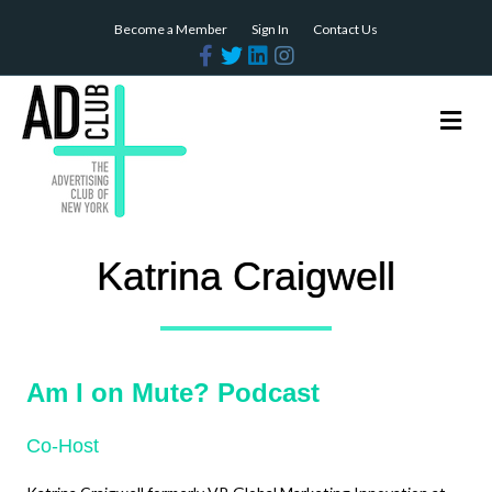
Become a Member
Sign In
Contact Us
Facebook
Twitter
Linkedin
Instagram
Me
Katrina Craigwell
Am I on Mute? Podcast
Co-Host