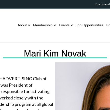
Become a
About
Membership
Events
Job Opportunities
Fo
Mari Kim Novak
The ADVERTISING Club of
 was President of
responsible for activating
worked closely with the
ership program at all global