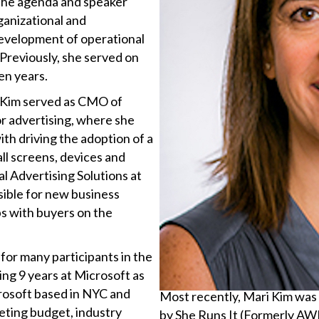
 the agenda and speaker
ganizational and
evelopment of operational
 Previously, she served on
en years.
i Kim served as CMO of
or advertising, where she
ith driving the adoption of a
all screens, devices and
al Advertising Solutions at
ible for new business
ips with buyers on the
for many participants in the
ng 9 years at Microsoft as
rosoft based in NYC and
Most recently, Mari Kim wa
eting budget, industry
by She Runs It (Formerly A