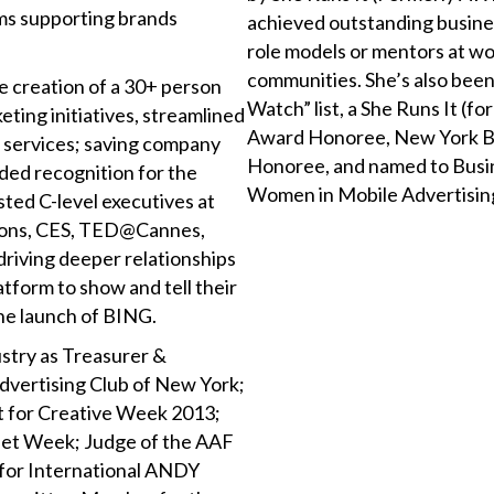
ms supporting brands
achieved outstanding busines
.
role models or mentors at wo
communities. She’s also bee
 creation of a 30+ person
Watch” list, a She Runs It 
ting initiatives, streamlined
Award Honoree, New York Bu
 services; saving company
Honoree, and named to Busin
ded recognition for the
Women in Mobile Advertisin
ted C-level executives at
 Lions, CES, TED@Cannes,
riving deeper relationships
atform to show and tell their
 the launch of BING.
ustry as Treasurer &
dvertising Club of New York;
t for Creative Week 2013;
et Week; Judge of the AAF
r for International ANDY