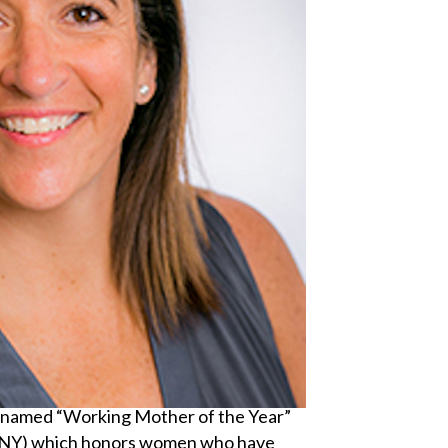
s named “Working Mother of the Year”
WNY) which honors women who have