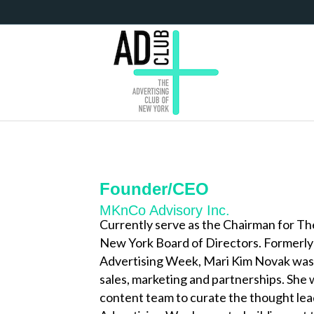
Founder/CEO
MKnCo Advisory Inc.
Currently serve as the Chairman for 
New York Board of Directors. Formerly
Advertising Week, Mari Kim Novak was 
sales, marketing and partnerships. She 
content team to curate the thought lead