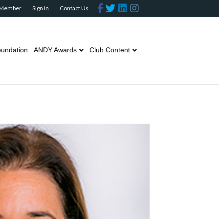
Facebook
Twitter
Linkedin
Instagram
 Member
Sign In
Contact Us
undation
ANDY Awards
Club Content