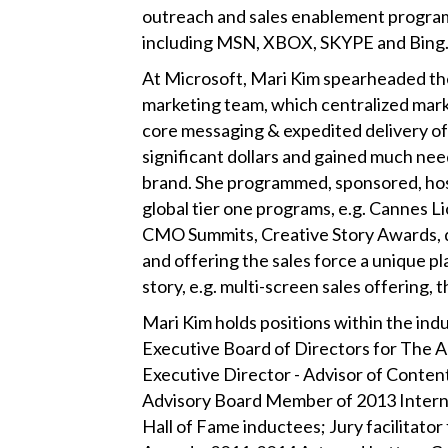
outreach and sales enablement progra
including MSN, XBOX, SKYPE and Bing
At Microsoft, Mari Kim spearheaded the
marketing team, which centralized marke
core messaging & expedited delivery of
significant dollars and gained much nee
brand. She programmed, sponsored, hos
global tier one programs, e.g. Cannes
CMO Summits, Creative Story Awards, d
and offering the sales force a unique pl
story, e.g. multi-screen sales offering,
Mari Kim holds positions within the ind
Executive Board of Directors for The A
Executive Director - Advisor of Conten
Advisory Board Member of 2013 Intern
Hall of Fame inductees; Jury facilitato