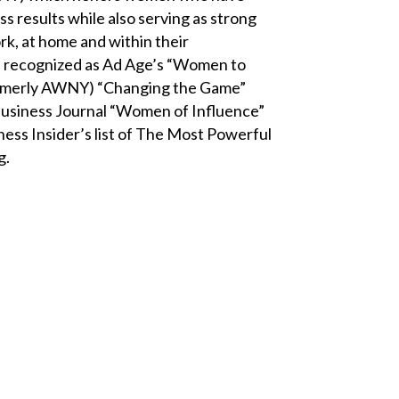
s results while also serving as strong
rk, at home and within their
n recognized as Ad Age’s “Women to
(formerly AWNY) “Changing the Game”
siness Journal “Women of Influence”
ess Insider’s list of The Most Powerful
g.