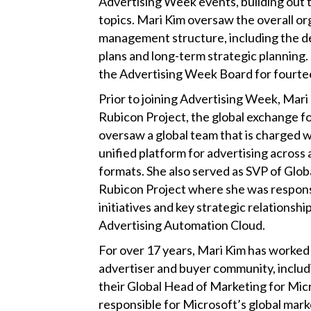
Advertising Week events, building out
topics. Mari Kim oversaw the overall or
management structure, including the d
plans and long-term strategic planning.
the Advertising Week Board for fourte
Prior to joining Advertising Week, Mar
Rubicon Project, the global exchange f
oversaw a global team that is charged w
unified platform for advertising across 
formats. She also served as SVP of Glob
Rubicon Project where she was respons
initiatives and key strategic relationsh
Advertising Automation Cloud.
For over 17 years, Mari Kim has worked 
advertiser and buyer community, includi
their Global Head of Marketing for Mic
responsible for Microsoft’s global mark