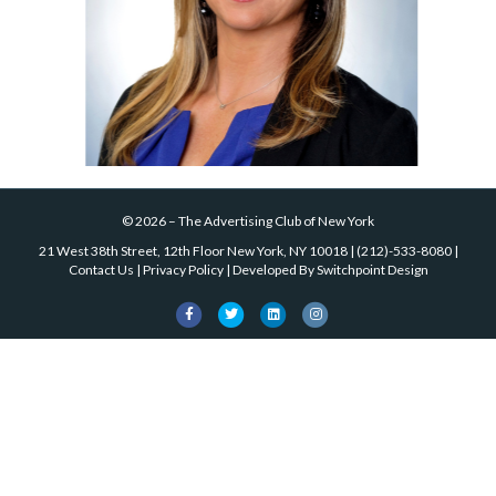
©
2026
–
The Advertising Club of New York
21 West 38th Street, 12th Floor New York, NY 10018
|
(212)-533-8080
|
Contact Us
|
Privacy Policy
| Developed By
Switchpoint Design
Facebook
Twitter
Linkedin
Instagram