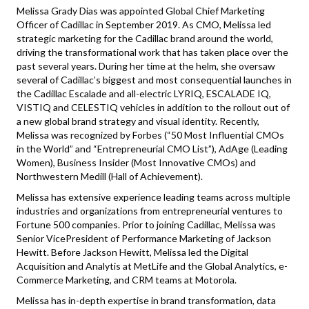
Melissa Grady Dias was appointed Global Chief Marketing
Officer of Cadillac in September 2019. As CMO, Melissa led
strategic marketing for the Cadillac brand around the world,
driving the transformational work that has taken place over the
past several years. During her time at the helm, she oversaw
several of Cadillac’s biggest and most consequential launches in
the Cadillac Escalade and all-electric LYRIQ, ESCALADE IQ,
VISTIQ and CELESTIQ vehicles in addition to the rollout out of
a new global brand strategy and visual identity. Recently,
Melissa was recognized by Forbes (“50 Most Influential CMOs
in the World” and “Entrepreneurial CMO List”), AdAge (Leading
Women), Business Insider (Most Innovative CMOs) and
Northwestern Medill (Hall of Achievement).
Melissa has extensive experience leading teams across multiple
industries and organizations from entrepreneurial ventures to
Fortune 500 companies. Prior to joining Cadillac, Melissa was
Senior VicePresident of Performance Marketing of Jackson
Hewitt. Before Jackson Hewitt, Melissa led the Digital
Acquisition and Analytis at MetLife and the Global Analytics, e-
Commerce Marketing, and CRM teams at Motorola.
Melissa has in-depth expertise in brand transformation, data