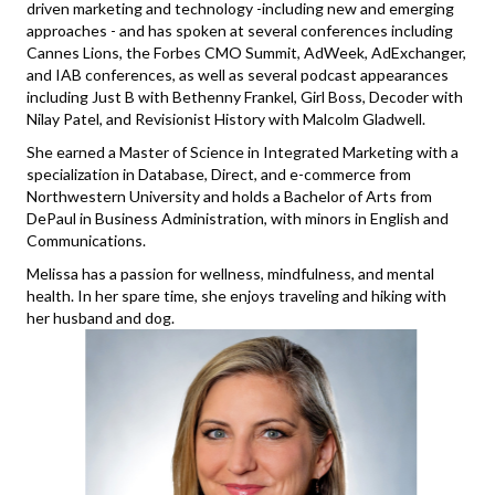
driven marketing and technology -including new and emerging
approaches - and has spoken at several conferences including
Cannes Lions, the Forbes CMO Summit, AdWeek, AdExchanger,
and IAB conferences, as well as several podcast appearances
including Just B with Bethenny Frankel, Girl Boss, Decoder with
Nilay Patel, and Revisionist History with Malcolm Gladwell.
She earned a Master of Science in Integrated Marketing with a
specialization in Database, Direct, and e-commerce from
Northwestern University and holds a Bachelor of Arts from
DePaul in Business Administration, with minors in English and
Communications.
Melissa has a passion for wellness, mindfulness, and mental
health. In her spare time, she enjoys traveling and hiking with
her husband and dog.