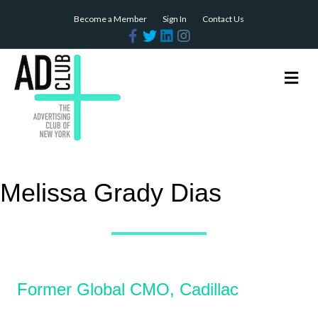
Become a Member
Sign In
Contact Us
Facebook
Twitter
Linkedin
Instagram
Me
Melissa Grady Dias
Former Global CMO, Cadillac