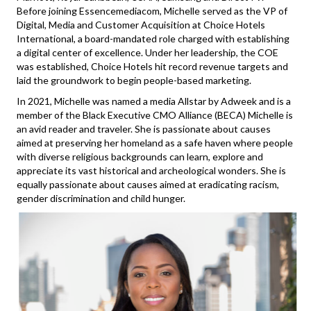
Before joining Essencemediacom, Michelle served as the VP of
Digital, Media and Customer Acquisition at Choice Hotels
International, a board-mandated role charged with establishing
a digital center of excellence. Under her leadership, the COE
was established, Choice Hotels hit record revenue targets and
laid the groundwork to begin people-based marketing.
In 2021, Michelle was named a media Allstar by Adweek and is a
member of the Black Executive CMO Alliance (BECA) Michelle is
an avid reader and traveler. She is passionate about causes
aimed at preserving her homeland as a safe haven where people
with diverse religious backgrounds can learn, explore and
appreciate its vast historical and archeological wonders. She is
equally passionate about causes aimed at eradicating racism,
gender discrimination and child hunger.