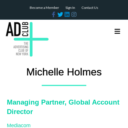
Become a Member
Sign In
Contact Us
Facebook
Twitter
Linkedin
Instagram
Me
Michelle Holmes
Managing Partner, Global Account
Director
Mediacom