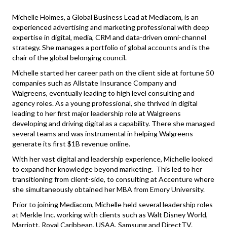
Michelle Holmes, a Global Business Lead at Mediacom, is an
experienced advertising and marketing professional with deep
expertise in digital, media, CRM and data-driven omni-channel
strategy. She manages a portfolio of global accounts and is the
chair of the global belonging council.
Michelle started her career path on the client side at fortune 50
companies such as Allstate Insurance Company and
Walgreens, eventually leading to high level consulting and
agency roles. As a young professional, she thrived in digital
leading to her first major leadership role at Walgreens
developing and driving digital as a capability. There she managed
several teams and was instrumental in helping Walgreens
generate its first $1B revenue online.
With her vast digital and leadership experience, Michelle looked
to expand her knowledge beyond marketing. This led to her
transitioning from client-side, to consulting at Accenture where
she simultaneously obtained her MBA from Emory University.
Prior to joining Mediacom, Michelle held several leadership roles
at Merkle Inc. working with clients such as Walt Disney World,
Marriott, Royal Caribbean, USAA, Samsung and DirectTV.