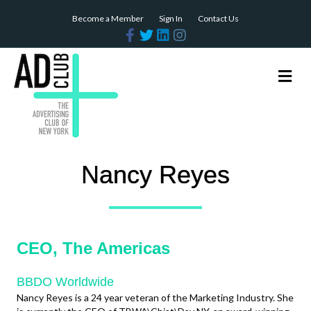
Become a Member
Sign In
Contact Us
Facebook
Twitter
Linkedin
Instagram
Me
Nancy Reyes
CEO, The Americas
BBDO Worldwide
Nancy Reyes is a 24 year veteran of the Marketing Industry. She