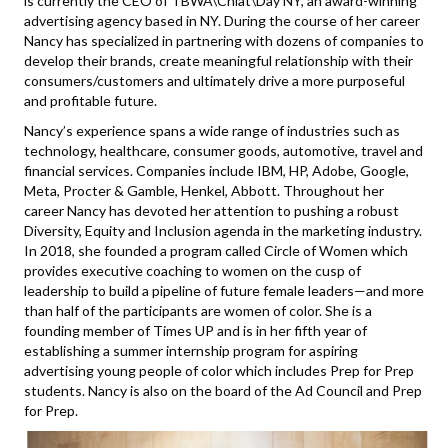
is currently the CEO of TBWA\Chiat\Day NY, an award-winning
advertising agency based in NY. During the course of her career
Nancy has specialized in partnering with dozens of companies to
develop their brands, create meaningful relationship with their
consumers/customers and ultimately drive a more purposeful
and profitable future.
Nancy’s experience spans a wide range of industries such as
technology, healthcare, consumer goods, automotive, travel and
financial services. Companies include IBM, HP, Adobe, Google,
Meta, Procter & Gamble, Henkel, Abbott. Throughout her
career Nancy has devoted her attention to pushing a robust
Diversity, Equity and Inclusion agenda in the marketing industry.
In 2018, she founded a program called Circle of Women which
provides executive coaching to women on the cusp of
leadership to build a pipeline of future female leaders—and more
than half of the participants are women of color. She is a
founding member of Times UP and is in her fifth year of
establishing a summer internship program for aspiring
advertising young people of color which includes Prep for Prep
students. Nancy is also on the board of the Ad Council and Prep
for Prep.