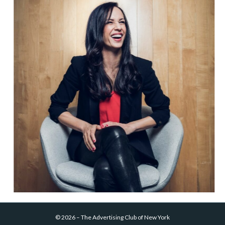
©
2026
–
The Advertising Club of New York