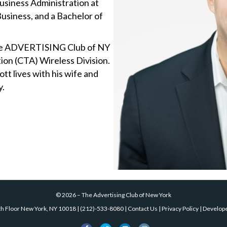
Business Administration at
usiness, and a Bachelor of
The ADVERTISING Club of NY
on (CTA) Wireless Division.
tt lives with his wife and
y.
©
2026
–
The Advertising Club of New York
th Floor New York, NY 10018
|
(212)-533-8080
|
Contact Us
|
Privacy Policy
| Develop