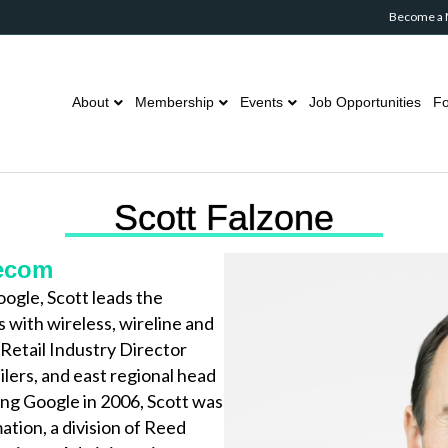
Become a
About
Membership
Events
Job Opportunities
Fo
Scott Falzone
lecom
ogle, Scott leads the
 with wireless, wireline and
Retail Industry Director
ilers, and east regional head
ing Google in 2006, Scott was
tion, a division of Reed