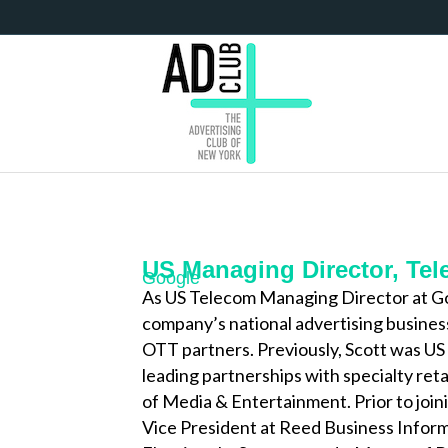
US Managing Director, Te
Google
As US Telecom Managing Director at Go
company’s national advertising business
OTT partners. Previously, Scott was US 
leading partnerships with specialty reta
of Media & Entertainment. Prior to join
Vice President at Reed Business Informa