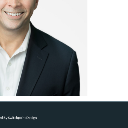
ed By
Switchpoint Design