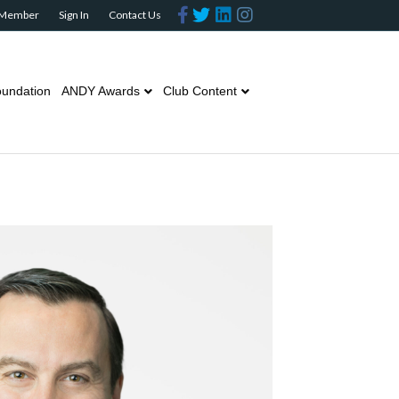
Facebook
Twitter
Linkedin
Instagram
 Member
Sign In
Contact Us
undation
ANDY Awards
Club Content