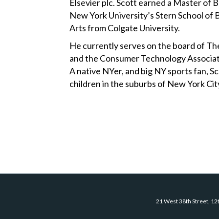
Elsevier plc. Scott earned a Master of 
New York University’s Stern School of B
Arts from Colgate University.
He currently serves on the board of 
and the Consumer Technology Associati
A native NYer, and big NY sports fan, Sco
children in the suburbs of New York Cit
21 West 38th Street, 12