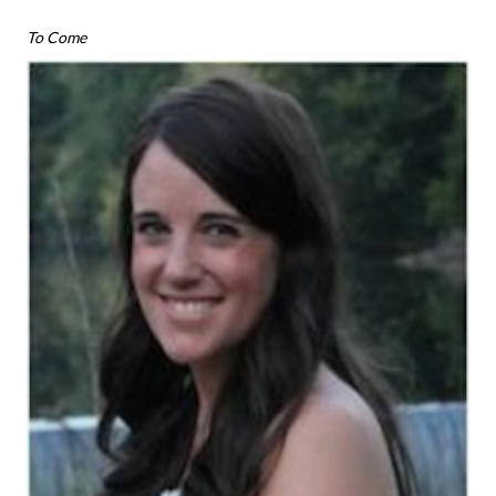
To Come