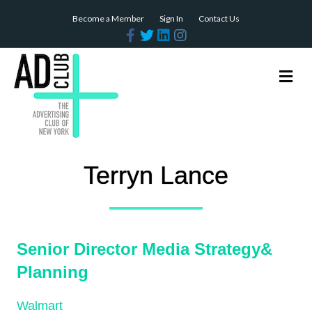
Become a Member
Sign In
Contact Us
Facebook
Twitter
Linkedin
Instagram
Me
Terryn Lance
Senior Director Media Strategy&
Planning
Walmart