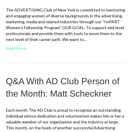
The ADVERTISING Club of New York is committed to mentoring
and engaging women of diverse backgrounds in the advertising,
marketing, media and related industries through our “i’mPART
Women’s Fellowship Program”. OUR GOAL: To support mid-level
professionals and provide them with tools to move them to the
next level of their career path. We want to…
Read More
Q&A With AD Club Person of
the Month: Matt Scheckner
Each month The AD Club is proud to recognize an outstanding
individual whose dedication and volunteerism makes him or her a
valuable member of our organization and the industry at large.
This month, on the heels of another successful Advertising