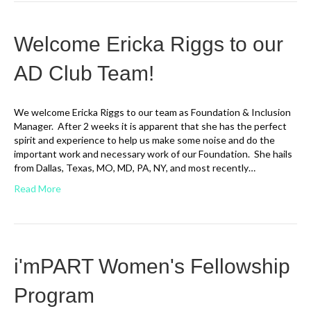
Welcome Ericka Riggs to our
AD Club Team!
We welcome Ericka Riggs to our team as Foundation & Inclusion
Manager. After 2 weeks it is apparent that she has the perfect
spirit and experience to help us make some noise and do the
important work and necessary work of our Foundation. She hails
from Dallas, Texas, MO, MD, PA, NY, and most recently…
Read More
i'mPART Women's Fellowship
Program