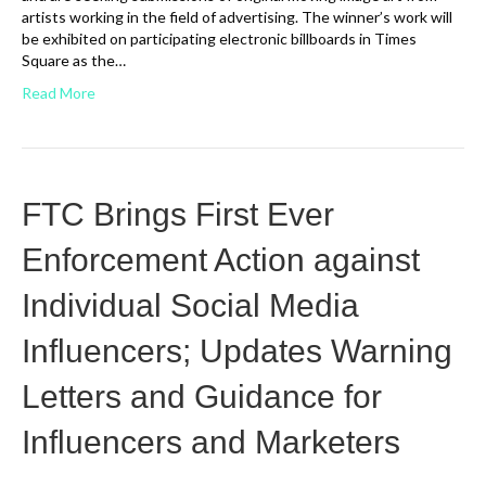
artists working in the field of advertising. The winner’s work will
be exhibited on participating electronic billboards in Times
Square as the…
Read More
FTC Brings First Ever
Enforcement Action against
Individual Social Media
Influencers; Updates Warning
Letters and Guidance for
Influencers and Marketers