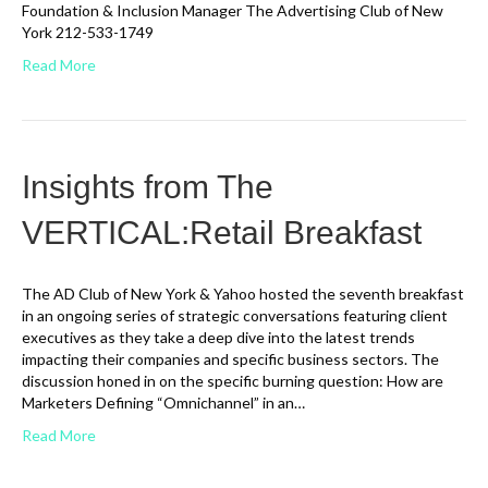
Foundation & Inclusion Manager The Advertising Club of New
York 212-533-1749
Read More
Insights from The
VERTICAL:Retail Breakfast
The AD Club of New York & Yahoo hosted the seventh breakfast
in an ongoing series of strategic conversations featuring client
executives as they take a deep dive into the latest trends
impacting their companies and specific business sectors. The
discussion honed in on the specific burning question: How are
Marketers Defining “Omnichannel” in an…
Read More