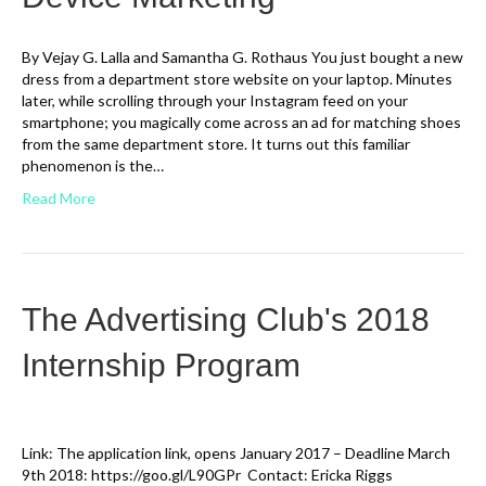
By Vejay G. Lalla and Samantha G. Rothaus You just bought a new
dress from a department store website on your laptop. Minutes
later, while scrolling through your Instagram feed on your
smartphone; you magically come across an ad for matching shoes
from the same department store. It turns out this familiar
phenomenon is the…
Read More
The Advertising Club's 2018
Internship Program
Link: The application link, opens January 2017 – Deadline March
9th 2018: https://goo.gl/L90GPr Contact: Ericka Riggs