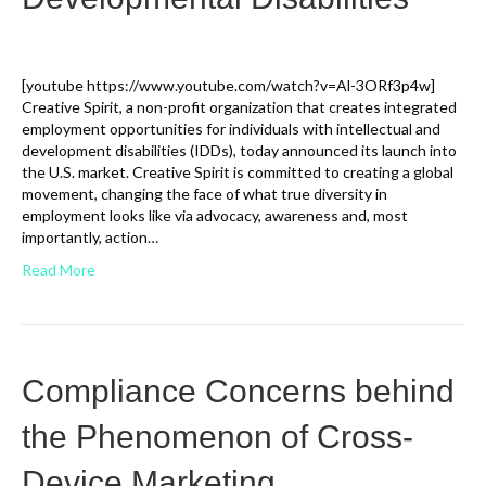
[youtube https://www.youtube.com/watch?v=Al-3ORf3p4w]
Creative Spirit, a non-profit organization that creates integrated
employment opportunities for individuals with intellectual and
development disabilities (IDDs), today announced its launch into
the U.S. market. Creative Spirit is committed to creating a global
movement, changing the face of what true diversity in
employment looks like via advocacy, awareness and, most
importantly, action…
Read More
Compliance Concerns behind
the Phenomenon of Cross-
Device Marketing