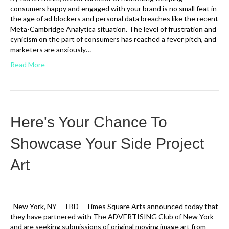
consumers happy and engaged with your brand is no small feat in
the age of ad blockers and personal data breaches like the recent
Meta-Cambridge Analytica situation. The level of frustration and
cynicism on the part of consumers has reached a fever pitch, and
marketers are anxiously…
Read More
Here's Your Chance To
Showcase Your Side Project
Art
New York, NY – TBD – Times Square Arts announced today that
they have partnered with The ADVERTISING Club of New York
and are seeking submissions of original moving image art from