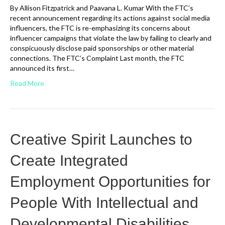
By Allison Fitzpatrick and Paavana L. Kumar With the FTC’s
recent announcement regarding its actions against social media
influencers, the FTC is re-emphasizing its concerns about
influencer campaigns that violate the law by failing to clearly and
conspicuously disclose paid sponsorships or other material
connections. The FTC’s Complaint Last month, the FTC
announced its first…
Read More
Creative Spirit Launches to
Create Integrated
Employment Opportunities for
People With Intellectual and
Developmental Disabilities