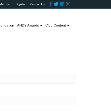
Facebook
Twitter
Linkedin
Instagram
 Member
Sign In
Contact Us
undation
ANDY Awards
Club Content