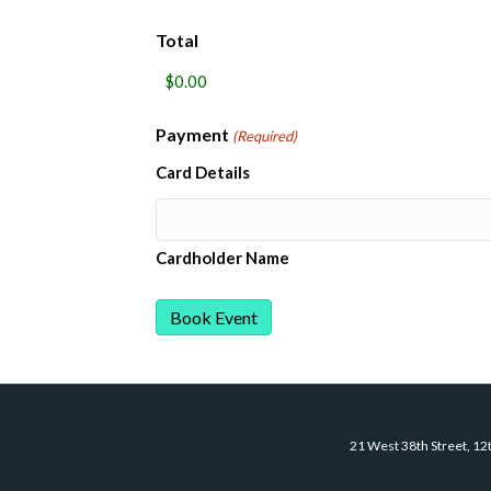
Total
Payment
(Required)
Card Details
Cardholder Name
21 West 38th Street, 12