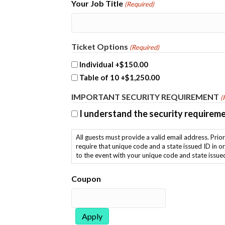
Your Job Title
(Required)
Ticket Options
(Required)
Individual
+$150.00
Table of 10
+$1,250.00
IMPORTANT SECURITY REQUIREMENT
(
I understand the security requirem
All guests must provide a valid email address. Prior to the event you will receive an email from META with a form to complete, after which you will receive a unique code. You will
require that unique code and a state issued ID in order to check in at the event. Please provide the email address y
to the event with your unique code and state issue
Coupon