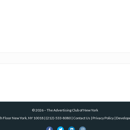
©
2026
–
The Advertising Club of New York
th Floor New York, NY 10018
|
(212)-533-8080
|
Contact Us
|
Privacy Policy
| Develop
Facebook
Twitter
Linkedin
Instagram