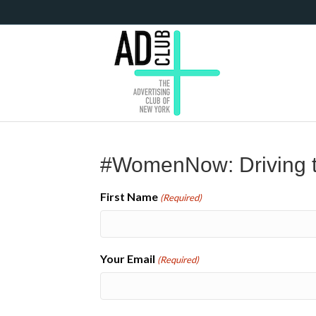
#WomenNow: Driving t
First Name
(Required)
Your Email
(Required)