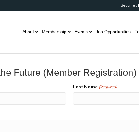
Become a
About
Membership
Events
Job Opportunities
Fo
he Future (Member Registration)
Last Name
(Required)