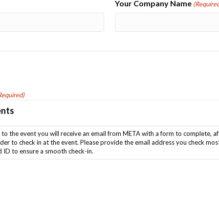
Your Company Name
(Required
Required)
ents
ou check most frequently and be sure to fill in the form and come
d ID to ensure a smooth check-in.