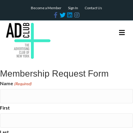
Become a Member
Sign In
Contact Us
Facebook
Twitter
Linkedin
Instagram
Me
Membership Request Form
Name
(Required)
First
Last