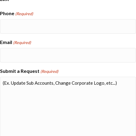
Phone
(Required)
Email
(Required)
Submit a Request
(Required)