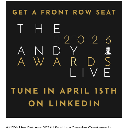
ANDYs Live Returns 2026 | See How Creative Greatness Is