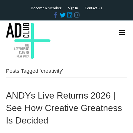
Become a Member
Sign In
Contact Us
Facebook
Twitter
Linkedin
Instagram
Me
Posts Tagged ‘creativity’
ANDYs Live Returns 2026 |
See How Creative Greatness
Is Decided