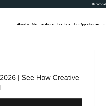
Become a
About
Membership
Events
Job Opportunities
Fo
2026 | See How Creative
d