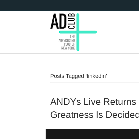
Posts Tagged ‘linkedin’
ANDYs Live Returns 
Greatness Is Decide