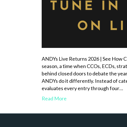
ANDYs Live Returns 2026 | See How Cr
season, a time when CCOs, ECDs, strat
behind closed doors to debate the year
ANDYs do it differently. Instead of cat
evaluates every entry through four…
Read More