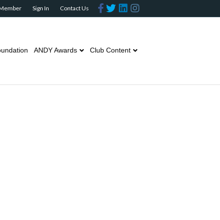
Facebook
Twitter
Linkedin
Instagram
 Member
Sign In
Contact Us
undation
ANDY Awards
Club Content