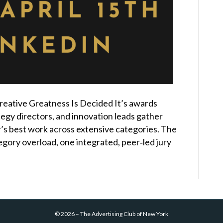
eative Greatness Is Decided It’s awards
egy directors, and innovation leads gather
’s best work across extensive categories. The
egory overload, one integrated, peer‑led jury
©
2026
–
The Advertising Club of New York