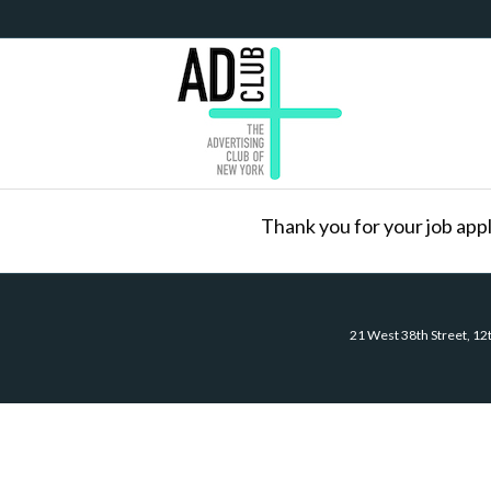
Thank you for your job appl
21 West 38th Street, 12