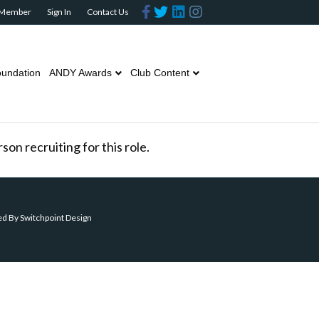
Facebook
Twitter
Linkedin
Instagram
 Member
Sign In
Contact Us
undation
ANDY Awards
Club Content
on recruiting for this role.
ed By
Switchpoint Design