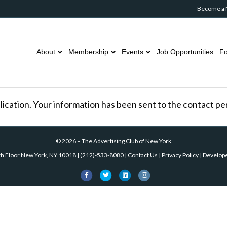
Become a
About
Membership
Events
Job Opportunities
Fo
lication. Your information has been sent to the contact pers
©
2026
–
The Advertising Club of New York
th Floor New York, NY 10018
|
(212)-533-8080
|
Contact Us
|
Privacy Policy
| Develop
Facebook
Twitter
Linkedin
Instagram