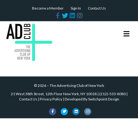
Become a Member
Sign In
Contact Us
Facebook
Twitter
Linkedin
Instagram
Me
©
2026
–
The Advertising Club of New York
21 West 38th Street, 12th Floor New York, NY 10018
|
(212)-533-8080
|
Contact Us
|
Privacy Policy
| Developed By
Switchpoint Design
Facebook
Twitter
Linkedin
Instagram