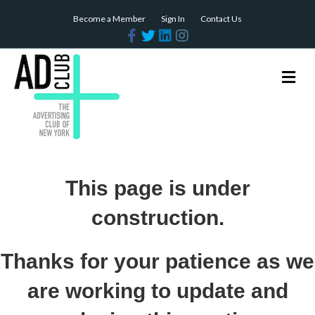
Become a Member
Sign In
Contact Us
Facebook
Twitter
Linkedin
Instagram
Me
This page is under
construction.
Thanks for your patience as we
are working to update and