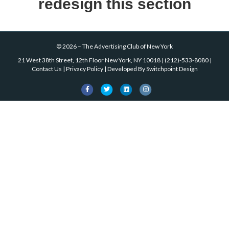
redesign this section
©
2026
–
The Advertising Club of New York
21 West 38th Street, 12th Floor New York, NY 10018
|
(212)-533-8080
|
Contact Us
|
Privacy Policy
| Developed By
Switchpoint Design
Facebook
Twitter
Linkedin
Instagram