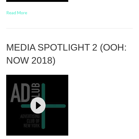
Read More
MEDIA SPOTLIGHT 2 (OOH:
NOW 2018)