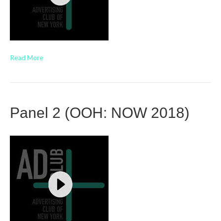
Read More
Panel 2 (OOH: NOW 2018)