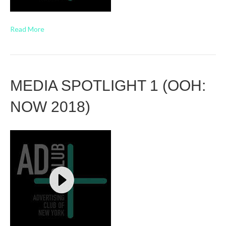
Read More
MEDIA SPOTLIGHT 1 (OOH:
NOW 2018)