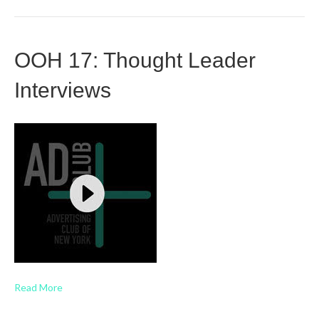
OOH 17: Thought Leader
Interviews
Read More