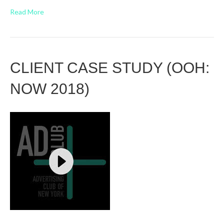
Read More
CLIENT CASE STUDY (OOH:
NOW 2018)