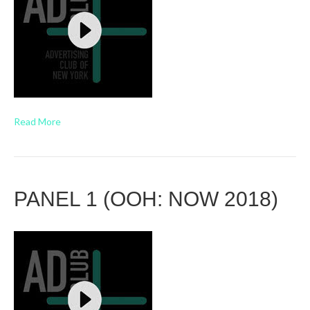
Read More
PANEL 1 (OOH: NOW 2018)