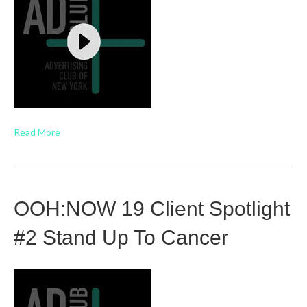
Read More
OOH:NOW 19 Client Spotlight
#2 Stand Up To Cancer