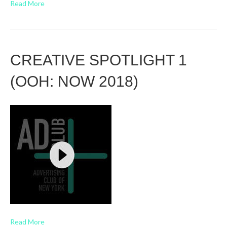
Read More
CREATIVE SPOTLIGHT 1
(OOH: NOW 2018)
Read More