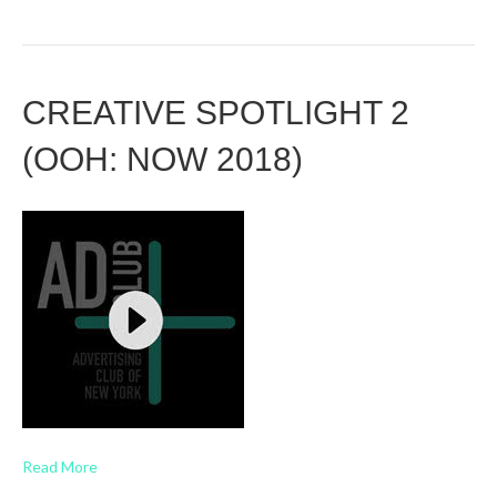
CREATIVE SPOTLIGHT 2
(OOH: NOW 2018)
Read More