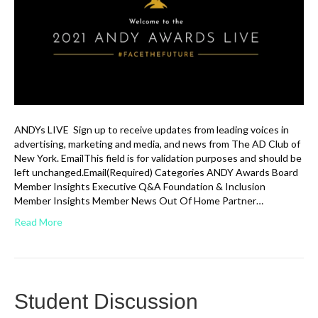
ANDYs LIVE Sign up to receive updates from leading voices in
advertising, marketing and media, and news from The AD Club of
New York. EmailThis field is for validation purposes and should be
left unchanged.Email(Required) Categories ANDY Awards Board
Member Insights Executive Q&A Foundation & Inclusion
Member Insights Member News Out Of Home Partner…
Read More
Student Discussion