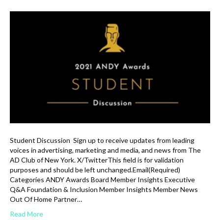
Student Discussion Sign up to receive updates from leading
voices in advertising, marketing and media, and news from The
AD Club of New York. X/TwitterThis field is for validation
purposes and should be left unchanged.Email(Required)
Categories ANDY Awards Board Member Insights Executive
Q&A Foundation & Inclusion Member Insights Member News
Out Of Home Partner…
Read More