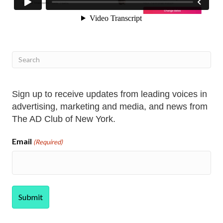
Sign up to receive updates from leading voices in
advertising, marketing and media, and news from
The AD Club of New York.
Email
(Required)