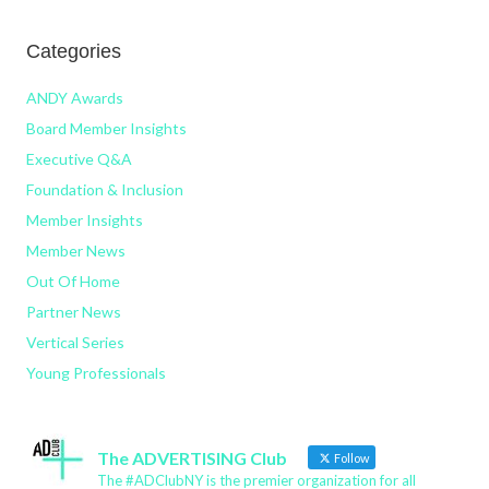
Categories
ANDY Awards
Board Member Insights
Executive Q&A
Foundation & Inclusion
Member Insights
Member News
Out Of Home
Partner News
Vertical Series
Young Professionals
The ADVERTISING Club
Follow
The #ADClubNY is the premier organization for all