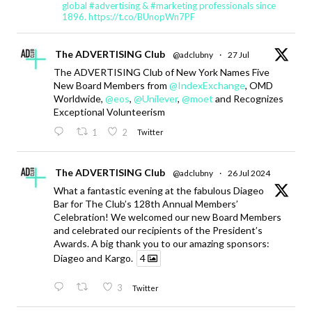
global #advertising & #marketing professionals since
1896. https://t.co/BUnopWn7PF
The ADVERTISING Club
@adclubny
·
27 Jul
The ADVERTISING Club of New York Names Five
New Board Members from
@IndexExchange
, OMD
Worldwide,
@eos
,
@Unilever
,
@moet
and Recognizes
Exceptional Volunteerism
1
2
Twitter
The ADVERTISING Club
@adclubny
·
26 Jul 2024
What a fantastic evening at the fabulous Diageo
Bar for The Club’s 128th Annual Members’
Celebration! We welcomed our new Board Members
and celebrated our recipients of the President’s
Awards. A big thank you to our amazing sponsors:
Diageo and Kargo.
4
3
Twitter