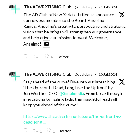
The ADVERTISING Club
@adclubny
·
25 Jul 2024
The AD Club of New York is thrilled to announce
our newest member to the Board, Anselmo
Ramos. Anselmo’s creativity, perspective and strategic
vision that he brings will strengthen our governance
and help drive our mission forward. Welcome,
Anselmo!
4
Twitter
The ADVERTISING Club
@adclubny
·
10 Jul 2024
Stay ahead of the curve! Dive into our latest blog
'The Upfront Is Dead, Long Live the Upfront' by
Jon Werther, CEO,
@Simulmedia
. From breakthrough
innovations to fizzling fads, this insightful read will
keep you ahead of the curve!
https://www.theadvertisingclub.org/the-upfront-is-
dead-long-...
1
1
Twitter