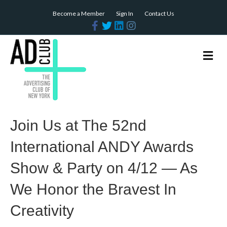
Become a Member
Sign In
Contact Us
F
T
L
I
a
w
i
n
c
i
n
s
e
t
k
t
b
t
e
a
M
o
e
d
g
e
o
r
i
r
n
k
n
a
m
u
Join Us at The 52nd
International ANDY Awards
Show & Party on 4/12 — As
We Honor the Bravest In
Creativity