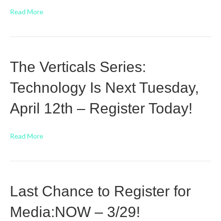
Read More
The Verticals Series:
Technology Is Next Tuesday,
April 12th – Register Today!
Read More
Last Chance to Register for
Media:NOW – 3/29!