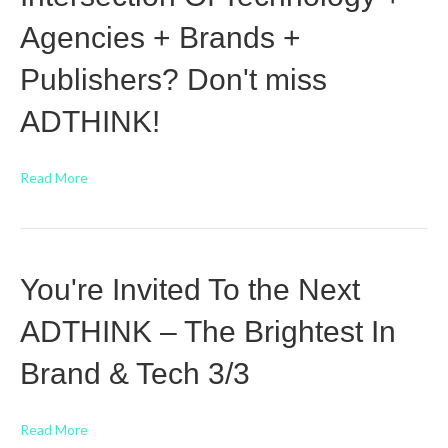
Agencies + Brands +
Publishers? Don't miss
ADTHINK!
Read More
You're Invited To the Next
ADTHINK – The Brightest In
Brand & Tech 3/3
Read More