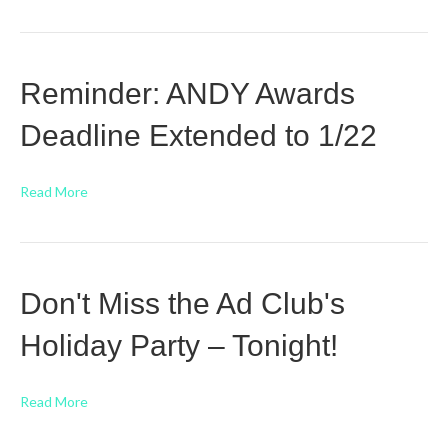
Reminder: ANDY Awards
Deadline Extended to 1/22
Read More
Don't Miss the Ad Club's
Holiday Party – Tonight!
Read More