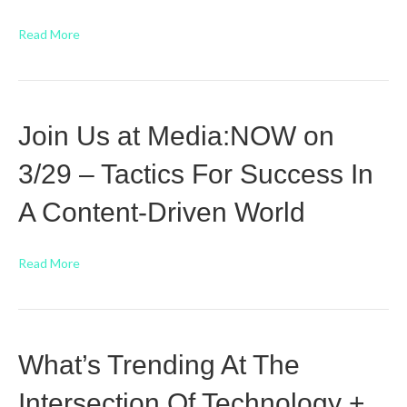
Read More
Join Us at Media:NOW on
3/29 – Tactics For Success In
A Content-Driven World
Read More
What’s Trending At The
Intersection Of Technology +