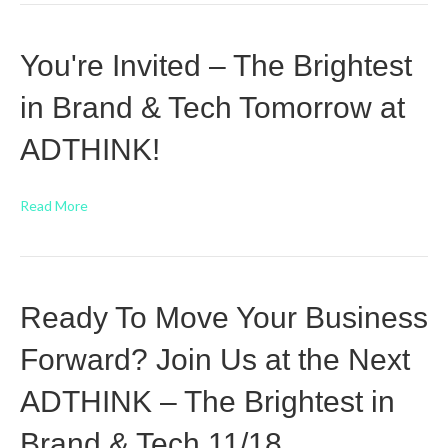
You're Invited – The Brightest
in Brand & Tech Tomorrow at
ADTHINK!
Read More
Ready To Move Your Business
Forward? Join Us at the Next
ADTHINK – The Brightest in
Brand & Tech 11/18