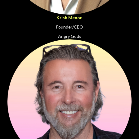
Krish Menon
Founder/CEO
Angry Gods