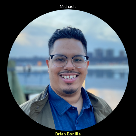
Michaels
Brian Bonilla