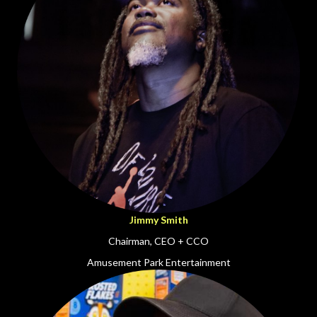
Jimmy Smith
Chairman, CEO + CCO
Amusement Park Entertainment