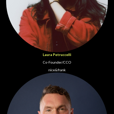
Laura Petruccelli
Co-Founder/CCO
nice&frank