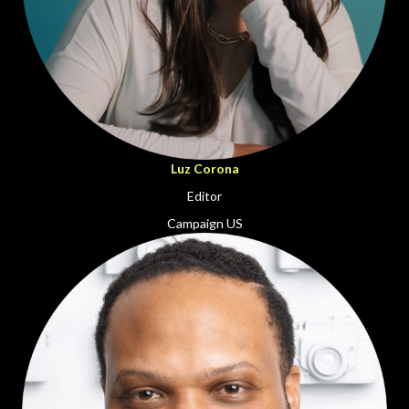
Luz Corona
Editor
Campaign US