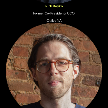
Rick Boyko
Former Co-President/ CCO
Ogilvy NA