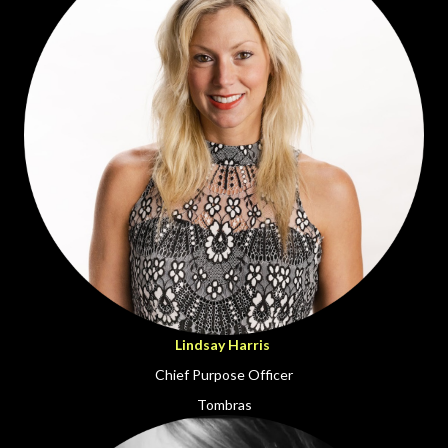
Lindsay Harris
Chief Purpose Officer
Tombras