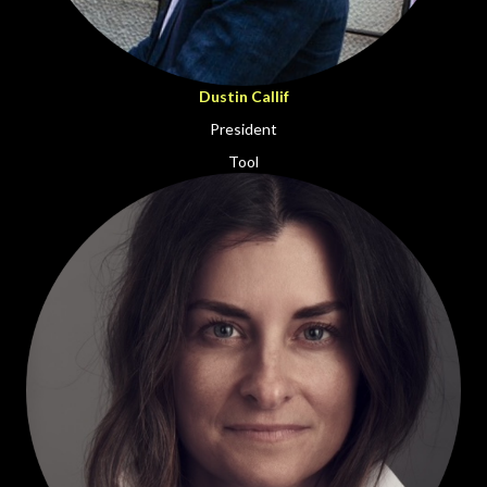
Dustin Callif
President
Tool