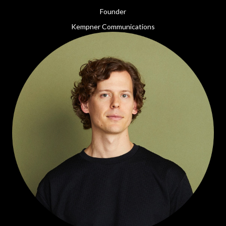
Founder
Kempner Communications