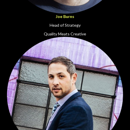
Joe Burns
Head of Strategy
Quality Meats Creative