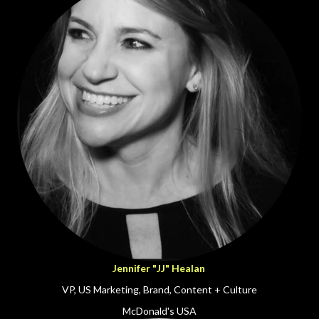
Jennifer "JJ" Healan
VP, US Marketing, Brand, Content + Culture
McDonald's USA