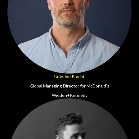
Brandon Pracht
Global Managing Director for McDonald’s
Wieden+Kennedy