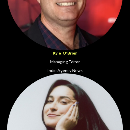
Kyle O'Brien
Managing Editor
Indie Agency News