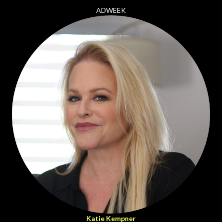
ADWEEK
Katie Kempner