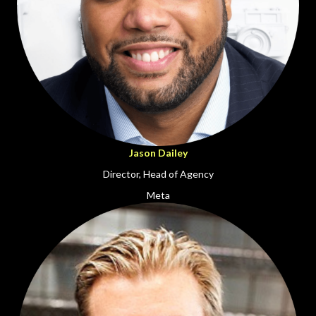
Jason Dailey
Director, Head of Agency
Meta