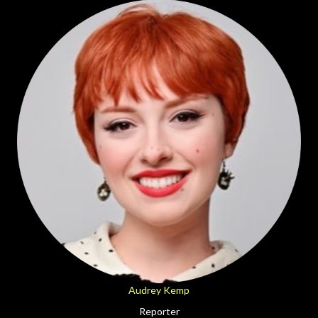
Audrey Kemp
Reporter