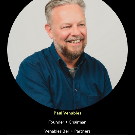
Paul Venables
Founder + Chairman
Venables Bell + Partners