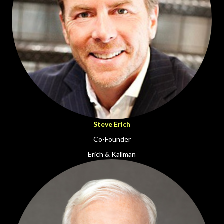
Steve Erich
Co-Founder
Erich & Kallman