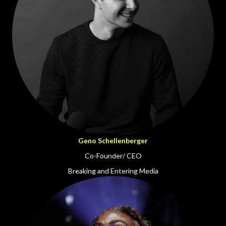
Geno Schellenberger
Co-Founder/ CEO
Breaking and Entering Media