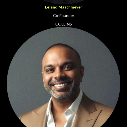
Leland Maschmeyer
Co-Founder
COLLINS