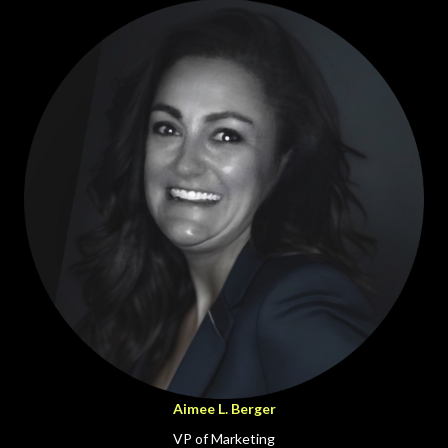
Aimee L. Berger
VP of Marketing