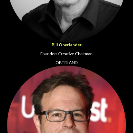
Bill Oberlander
Founder/ Creative Chairman
OBERLAND