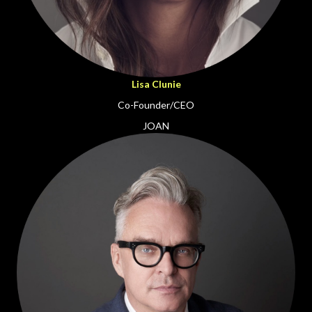
Lisa Clunie
Co-Founder/CEO
JOAN