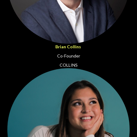
Brian Collins
Co-Founder
COLLINS