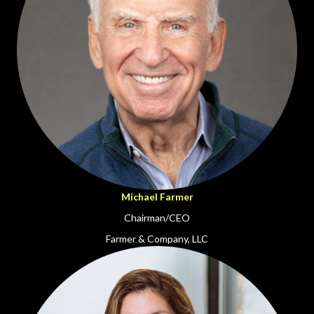
Michael Farmer
Chairman/CEO
Farmer & Company, LLC