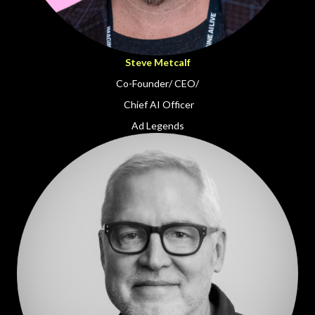
Steve Metcalf
Co-Founder/ CEO/
Chief AI Officer
Ad Legends