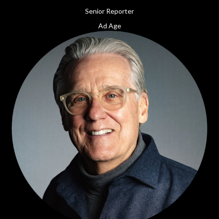
Senior Reporter
Ad Age