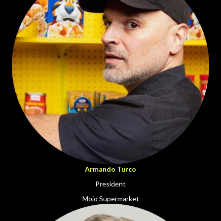
Armando Turco
President
Mojo Supermarket