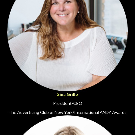
Gina Grillo
President/CEO
The Advertising Club of New York/International ANDY Awards