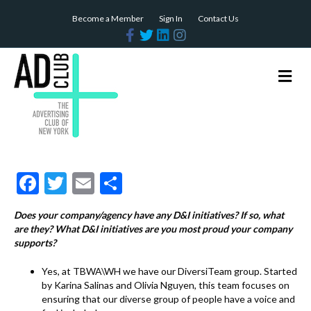
Become a Member
Sign In
Contact Us
F
T
L
I
a
w
i
n
c
i
n
s
e
t
k
t
b
t
e
a
M
o
e
d
g
e
o
r
i
r
n
k
n
a
m
u
F
T
E
S
ac
w
m
h
Does your company/agency have any D&I initiatives? If so, what
e
itt
ai
ar
are they? What D&I initiatives are you most proud your company
b
er
l
e
supports?
o
Yes, at TBWA\WH we have our DiversiTeam group. Started
by Karina Salinas and Olivia Nguyen, this team focuses on
o
ensuring that our diverse group of people have a voice and