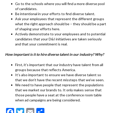
Go to the schools where you will find a more diverse pool
of candidates.
Be intentional in your efforts to find diverse talent.
Ask your employees that represent the different groups
what the right approach should be – they should be a part
of shaping your efforts here.
Actively demonstrate to your employees and to potential
candidates that your D&I initiatives are taken seriously
and that your commitment is real.
How important is it to hire diverse talent in our industry? Why?
First, it’s important that our industry have talent from all
groups because that reflects America.
It’s also important to ensure we have diverse talent so
that we don’t have the recent missteps that we’ve seen.
We need to have people that represent the populations
that we market our brands to. It only makes sense that
those people have a seat at the conference room table
when ad campaigns are being considered.
F
T
E
S