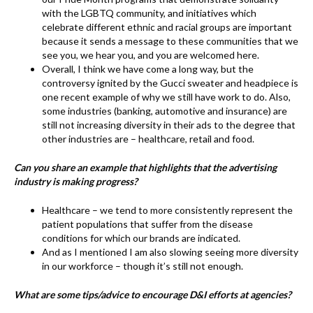
with the LGBTQ community, and initiatives which
celebrate different ethnic and racial groups are important
because it sends a message to these communities that we
see you, we hear you, and you are welcomed here.
Overall, I think we have come a long way, but the
controversy ignited by the Gucci sweater and headpiece is
one recent example of why we still have work to do. Also,
some industries (banking, automotive and insurance) are
still not increasing diversity in their ads to the degree that
other industries are – healthcare, retail and food.
Can you share an example that highlights that the advertising
industry is making progress?
Healthcare – we tend to more consistently represent the
patient populations that suffer from the disease
conditions for which our brands are indicated.
And as I mentioned I am also slowing seeing more diversity
in our workforce – though it’s still not enough.
What are some tips/advice to encourage D&I efforts at agencies?