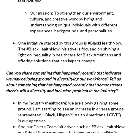
k
feel included.
Our mission: To strengthen our environment,
culture, and creative work by hiring and
understanding unique individuals with different
experiences, backgrounds, and personalities.
One initiative started by this group is #BlackHealthNow.
The #BlackHealthNow initiative is focused on shining a
light on inequality in healthcare for Black Americans and
offering solutions that can impact change.
Can you share something that happened recently that indicates
we may be losing ground in diversifying our workforce? Tell us
about something that has happened recently that demonstrates
there’s still a diversity and inclusion problem in the industry?
In my industry (healthcare) we are slowly gaining some
ground. I am starting to see an increase in diverse groups
represented – Black, Hispanic, Asian Americans, LGBTQ –
in our agencies.
And our DiversiTeam initiatives such as #BlackHealthNow,
our Pride Month programs that demonstrate solidarity