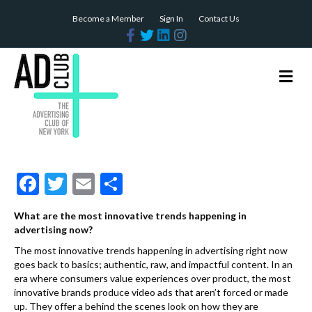
Become a Member
Sign In
Contact Us
F
T
L
I
a
w
i
n
c
i
n
s
e
t
k
t
b
t
e
a
M
o
e
d
g
e
o
r
i
r
n
k
n
a
m
u
F
T
E
S
ac
w
m
h
What are the most innovative trends happening in
e
itt
ai
ar
advertising now?
b
er
l
e
The most innovative trends happening in advertising right now
goes back to basics; authentic, raw, and impactful content. In an
o
era where consumers value experiences over product, the most
o
innovative brands produce video ads that aren’t forced or made
up. They offer a behind the scenes look on how they are