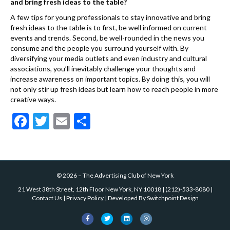
and bring fresh ideas to the table?
A few tips for young professionals to stay innovative and bring
fresh ideas to the table is to first, be well informed on current
events and trends. Second, be well-rounded in the news you
consume and the people you surround yourself with. By
diversifying your media outlets and even industry and cultural
associations, you’ll inevitably challenge your thoughts and
increase awareness on important topics. By doing this, you will
not only stir up fresh ideas but learn how to reach people in more
creative ways.
F
T
E
S
ac
w
m
h
e
itt
ai
ar
b
er
l
e
©
2026
–
The Advertising Club of New York
o
21 West 38th Street, 12th Floor New York, NY 10018
|
(212)-533-8080
|
o
Contact Us
|
Privacy Policy
| Developed By
Switchpoint Design
k
F
T
L
I