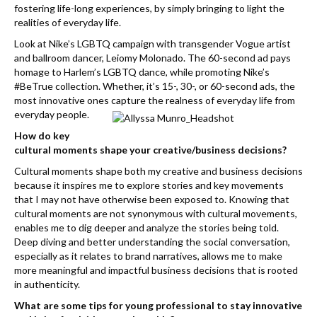
k
fostering life-long experiences, by simply bringing to light the
realities of everyday life.
Look at Nike’s LGBTQ campaign with transgender Vogue artist
and ballroom dancer, Leiomy Molonado. The 60-second ad pays
homage to Harlem’s LGBTQ dance, while promoting Nike’s
#BeTrue collection. Whether, it’s 15-, 30-, or 60-second ads, the
most innovative ones capture the realness of everyday life from
everyday people.
How do key
cultural moments shape your creative/business decisions?
Cultural moments shape both my creative and business decisions
because it inspires me to explore stories and key movements
that I may not have otherwise been exposed to. Knowing that
cultural moments are not synonymous with cultural movements,
enables me to dig deeper and analyze the stories being told.
Deep diving and better understanding the social conversation,
especially as it relates to brand narratives, allows me to make
more meaningful and impactful business decisions that is rooted
in authenticity.
What are some tips for young professional to stay innovative