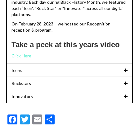
industry. Each day during Black History Month, we featured
each “Icon", "Rock Star" or "Innovator” across all our digital
platforms.
On February 28, 2023 – we hosted our Recognition
reception & program.
Take a peek at this years video
Click Here
Icons
Rockstars
Innovators
F
T
E
S
ac
w
m
h