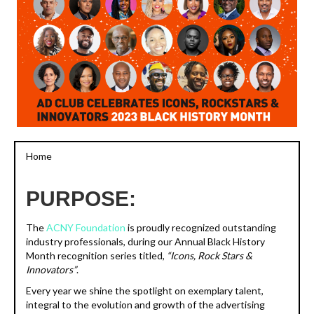
Home
PURPOSE:
The
ACNY Foundation
is proudly recognized outstanding
industry professionals, during our Annual Black History
Month recognition series titled,
“Icons, Rock Stars &
Innovators”
.
Every year we shine the spotlight on exemplary talent,
integral to the evolution and growth of the advertising