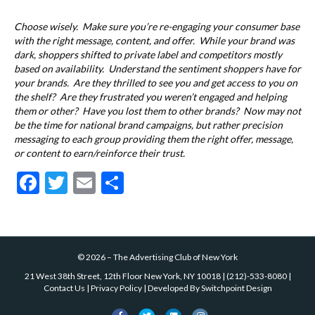
Choose wisely. Make sure you’re re-engaging your consumer base
with the right message, content, and offer. While your brand was
dark, shoppers shifted to private label and competitors mostly
based on availability. Understand the sentiment shoppers have for
your brands. Are they thrilled to see you and get access to you on
the shelf? Are they frustrated you weren’t engaged and helping
them or other? Have you lost them to other brands? Now may not
be the time for national brand campaigns, but rather precision
messaging to each group providing them the right offer, message,
or content to earn/reinforce their trust.
F
T
E
S
ac
w
m
h
e
itt
ai
ar
b
er
l
e
©
2026
–
The Advertising Club of New York
o
21 West 38th Street, 12th Floor New York, NY 10018
|
(212)-533-8080
|
o
Contact Us
|
Privacy Policy
| Developed By
Switchpoint Design