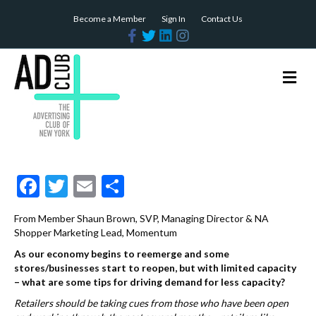
Become a Member
Sign In
Contact Us
F
T
L
I
a
w
i
n
c
i
n
s
e
t
k
t
b
t
e
a
M
o
e
d
g
e
o
r
i
r
n
k
n
a
m
u
F
T
E
S
ac
w
m
h
From Member Shaun Brown, SVP, Managing Director & NA
e
itt
ai
ar
Shopper Marketing Lead, Momentum
b
er
l
e
As our economy begins to reemerge and some
stores/businesses start to reopen, but with limited capacity
o
– what are some tips for driving demand for less capacity?
o
Retailers should be taking cues from those who have been open