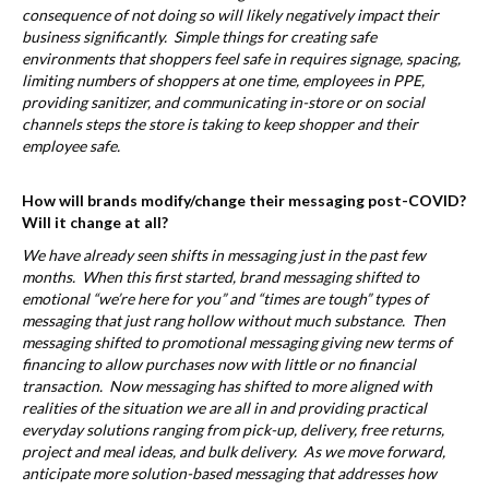
consequence of not doing so will likely negatively impact their
business significantly. Simple things for creating safe
environments that shoppers feel safe in requires signage, spacing,
limiting numbers of shoppers at one time, employees in PPE,
providing sanitizer, and communicating in-store or on social
channels steps the store is taking to keep shopper and their
employee safe.
How will brands modify/change their messaging post-COVID?
Will it change at all?
We have already seen shifts in messaging just in the past few
months. When this first started, brand messaging shifted to
emotional “we’re here for you” and “times are tough” types of
messaging that just rang hollow without much substance. Then
messaging shifted to promotional messaging giving new terms of
financing to allow purchases now with little or no financial
transaction. Now messaging has shifted to more aligned with
realities of the situation we are all in and providing practical
everyday solutions ranging from pick-up, delivery, free returns,
project and meal ideas, and bulk delivery. As we move forward,
anticipate more solution-based messaging that addresses how