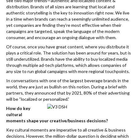
k
see two major trends—authentic and localized content &
distribution. Brands of all sizes are learning that local and
authentic storytelling is the key to innovation right now. We live
in a time when brands can reach a seemingly unlimited audience,
yet companies are finding they’re most effective when their
campaigns are targeted, speak the language of the modern
consumer, and encourage an ongoing dialogue with them.
Of course, once you have great content, where you distribute it
plays a critical role. The solution has been around for years, but is
still underutilized. Brands have the ability to buy localized media
through multiple ad-tech platforms, which allows companies of
any size to run global campaigns with more regional touchpoints.
In conversations with one of the largest beverage brands in the
world, they are just as bullish on this notion. During a brief with
partners, they announced that by 2021, 80% of their advertising
will be “localized or personalized.”
How do key
cultural
moments shape your creative/business decisions?
Key cultural moments are imperative to all creative & business
decisions. However, the million-dollar question is deciding which