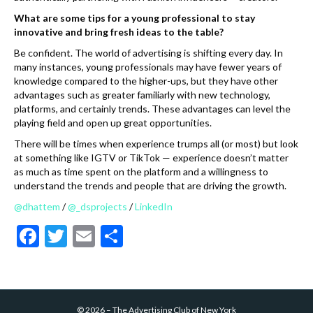
What are some tips for a young professional to stay
innovative and bring fresh ideas to the table?
Be confident. The world of advertising is shifting every day. In
many instances, young professionals may have fewer years of
knowledge compared to the higher-ups, but they have other
advantages such as greater familiarly with new technology,
platforms, and certainly trends. These advantages can level the
playing field and open up great opportunities.
There will be times when experience trumps all (or most) but look
at something like IGTV or TikTok — experience doesn’t matter
as much as time spent on the platform and a willingness to
understand the trends and people that are driving the growth.
@dhattem
/
@_dsprojects
/
LinkedIn
F
T
E
S
ac
w
m
h
e
itt
ai
ar
b
er
l
e
©
2026
–
The Advertising Club of New York