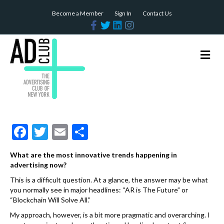
Become a Member
Sign In
Contact Us
F
T
L
I
a
w
i
n
c
i
n
s
e
t
k
t
b
t
e
a
M
o
e
d
g
e
o
r
i
r
n
k
n
a
m
u
F
T
E
S
ac
w
m
h
What are the most innovative trends happening in
e
itt
ai
ar
advertising now?
b
er
l
e
This is a difficult question. At a glance, the answer may be what
you normally see in major headlines: “AR is The Future” or
o
“Blockchain Will Solve All.”
o
My approach, however, is a bit more pragmatic and overarching. I