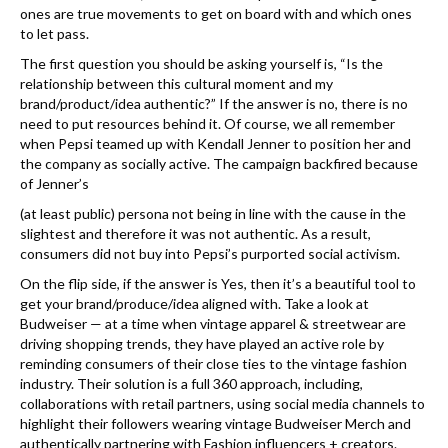
ones are true movements to get on board with and which ones
to let pass.
The first question you should be asking yourself is, “Is the
relationship between this cultural moment and my
brand/product/idea authentic?” If the answer is no, there is no
need to put resources behind it. Of course, we all remember
when Pepsi teamed up with Kendall Jenner to position her and
the company as socially active. The campaign backfired because
of Jenner’s
(at least public) persona not being in line with the cause in the
slightest and therefore it was not authentic. As a result,
consumers did not buy into Pepsi’s purported social activism.
On the flip side, if the answer is Yes, then it’s a beautiful tool to
get your brand/produce/idea aligned with. Take a look at
Budweiser — at a time when vintage apparel & streetwear are
driving shopping trends, they have played an active role by
reminding consumers of their close ties to the vintage fashion
industry. Their solution is a full 360 approach, including,
collaborations with retail partners, using social media channels to
highlight their followers wearing vintage Budweiser Merch and
authentically partnering with Fashion influencers + creators.