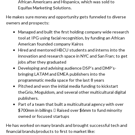
African Americans and Hispanicx, which was sold to
Equifax Marketing Solutions.
He makes sure money and opportunity gets funneled to diverse
owners and prospects:
Managed and built the first holding company wide research
tool at IPG using facial recognition, by funding an African
American founded company Kairos
Hired and mentored HBCU students and interns into the
innovation and research space in NYC and San Fran; to get
jobs after they graduated
Developing and advising audience DSP’s and DMP’s-
bringing LATAM and EMEA publishers into the
programmatic media space for the last 8 years
Pitched and won the initial media funding to kickstart
theGrio, Moguldom, and several other multicultural digital
publishers.
Part of a team that built a multicultural agency with over
$700mm in billings  Raised over $6mm to fund minority
owned or focused startups
He has worked on many brands and brought successful tech and
financial brands/products to first to market like: