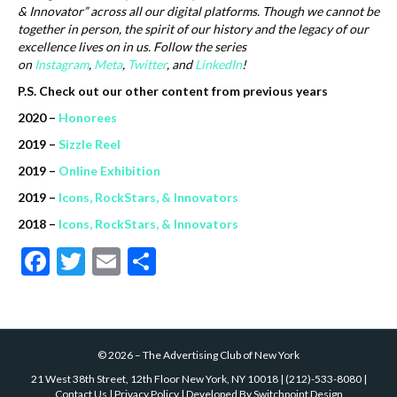
& Innovator” across all our digital platforms.
Though we cannot be
together in person, the spirit of our history and the legacy of our
excellence lives on in us.
Follow the series
on
Instagram
,
Meta
,
Twitter
, and
LinkedIn
!
P.S. Check out our other content from previous years
2020 –
Honorees
2019 –
Sizzle Reel
2019 –
Online Exhibition
2019 –
Icons, RockStars, & Innovators
2018 –
Icons, RockStars, & Innovators
F
T
E
S
ac
w
m
h
e
itt
ai
ar
b
er
l
e
©
2026
–
The Advertising Club of New York
o
21 West 38th Street, 12th Floor New York, NY 10018
|
(212)-533-8080
|
Contact Us
|
Privacy Policy
| Developed By
Switchpoint Design