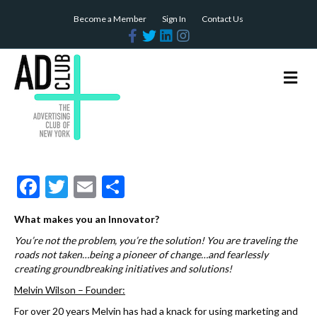
Become a Member
Sign In
Contact Us
F
T
L
I
a
w
i
n
c
i
n
s
e
t
k
t
b
t
e
a
M
o
e
d
g
e
o
r
i
r
n
k
n
a
m
u
F
T
E
S
ac
w
m
h
What makes you an Innovator?
e
itt
ai
ar
You’re not the problem, you’re the solution!
You are traveling the
b
er
l
e
roads not taken…being a pioneer of change…and fearlessly
creating groundbreaking initiatives and solutions!
o
Melvin Wilson – Founder:
o
For over 20 years Melvin has had a knack for using marketing and