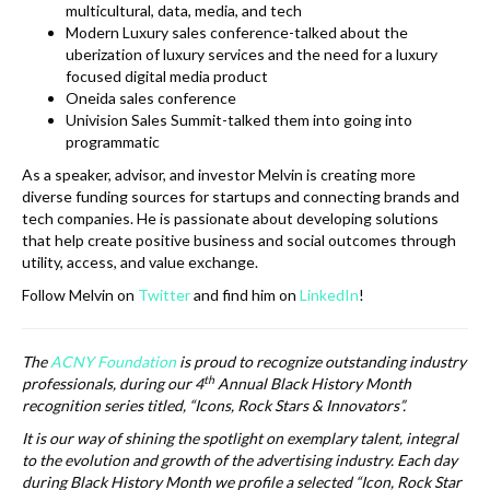
multicultural, data, media, and tech
Modern Luxury sales conference-talked about the
uberization of luxury services and the need for a luxury
focused digital media product
Oneida sales conference
Univision Sales Summit-talked them into going into
programmatic
As a speaker, advisor, and investor Melvin is creating more
diverse funding sources for startups and connecting brands and
tech companies. He is passionate about developing solutions
that help create positive business and social outcomes through
utility, access, and value exchange.
Follow Melvin on
Twitter
and find him on
LinkedIn
!
The
ACNY Foundation
is proud to recognize outstanding industry
th
professionals, during our 4
Annual Black History Month
recognition series titled, “Icons, Rock Stars & Innovators”.
It is our way of shining the spotlight on exemplary talent, integral
to the evolution and growth of the advertising industry. Each day
during Black History Month we profile a selected “Icon, Rock Star