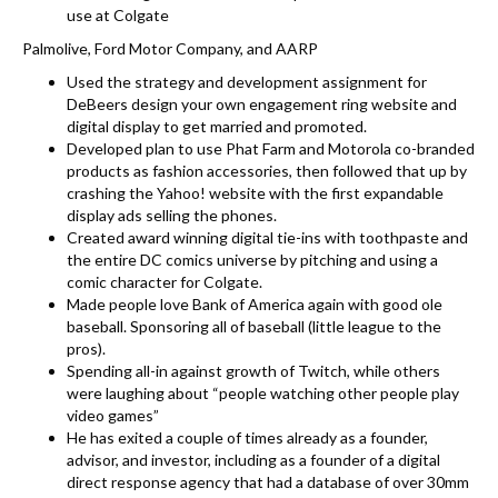
use at Colgate
Palmolive, Ford Motor Company, and AARP
Used the strategy and development assignment for
DeBeers design your own engagement ring website and
digital display to get married and promoted.
Developed plan to use Phat Farm and Motorola co-branded
products as fashion accessories, then followed that up by
crashing the Yahoo! website with the first expandable
display ads selling the phones.
Created award winning digital tie-ins with toothpaste and
the entire DC comics universe by pitching and using a
comic character for Colgate.
Made people love Bank of America again with good ole
baseball. Sponsoring all of baseball (little league to the
pros).
Spending all-in against growth of Twitch, while others
were laughing about “people watching other people play
video games”
He has exited a couple of times already as a founder,
advisor, and investor, including as a founder of a digital
direct response agency that had a database of over 30mm