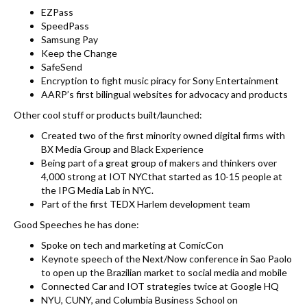
EZPass
SpeedPass
Samsung Pay
Keep the Change
SafeSend
Encryption to fight music piracy for Sony Entertainment
AARP’s first bilingual websites for advocacy and products
Other cool stuff or products built/launched:
Created two of the first minority owned digital firms with
BX Media Group and Black Experience
Being part of a great group of makers and thinkers over
4,000 strong at IOT NYCthat started as 10-15 people at
the IPG Media Lab in NYC.
Part of the first TEDX Harlem development team
Good Speeches he has done:
Spoke on tech and marketing at ComicCon
Keynote speech of the Next/Now conference in Sao Paolo
to open up the Brazilian market to social media and mobile
Connected Car and IOT strategies twice at Google HQ
NYU, CUNY, and Columbia Business School on