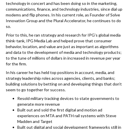
k
technology in concert and has been doing so in the marketing,
communications, finance, and technology industries, since dial up
modems and flip phones. In his current role, as Founder of Solve
Innovation Group and the Plural Accelerator, he continues to do
so.
Prior to this, he ran strategy and research for IPG’s global media
think-tank, IPG Media Lab and helped prove that consumer
behavior, location, and value are just as important as algorithms
and data to the development of media and technology products;
to the tune of millions of dollars in increased in revenue per year
for the firm.
In his career he has held top positions in account, media, and
strategy leadership roles across agencies, clients, and banks;
building solutions by betting on and developing things that don’t
seem to go together for success.
Resold military tracking devices to state governments to
generate more revenue
Built out and sold the first digital and motion ad
experiences on MTA and PATH rail systems with Steve
Madden and Target
Built out digital and social development frameworks still in