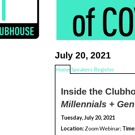
k
July 20, 2021
Home
Speakers
Register
Inside the Clubh
Millennials + Gen
Tuesday, July 20, 2021
Location:
Zoom Webinar;
Time