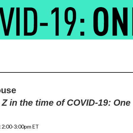
ouse
 Z in the time of COVID-19: One
:
2:00-3:00pm ET