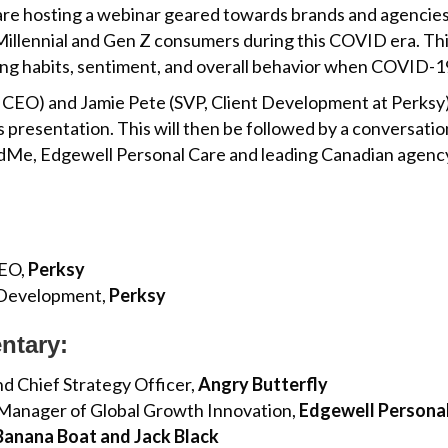
re hosting a webinar geared towards brands and agencies
llennial and Gen Z consumers during this COVID era. This
ng habits, sentiment, and overall behavior when COVID-19
CEO) and Jamie Pete (SVP, Client Development at Perksy) w
 presentation. This will then be followed by a conversatio
Me, Edgewell Personal Care and leading Canadian agency, 
CEO,
Perksy
t Development,
Perksy
ntary:
nd Chief Strategy Officer,
Angry Butterfly
 Manager of Global Growth Innovation,
Edgewell Personal
 Banana Boat and Jack Black