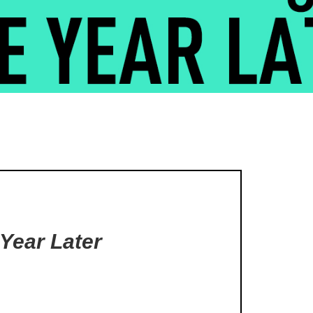
 Year Later