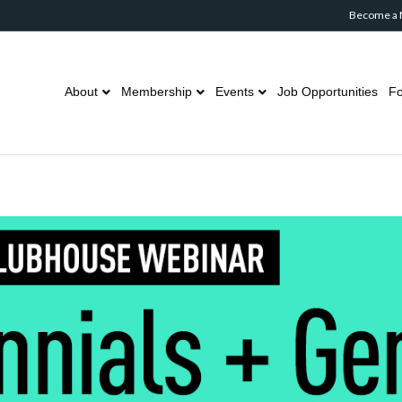
Become a
About
Membership
Events
Job Opportunities
Fo