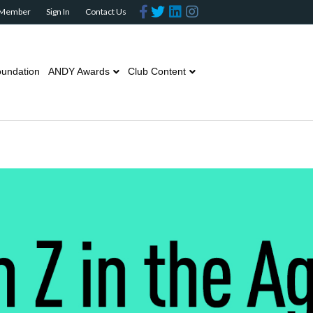
Facebook
Twitter
Linkedin
Instagram
 Member
Sign In
Contact Us
undation
ANDY Awards
Club Content