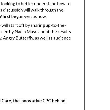
 looking to better understand how to
 discussion will walk through the
 first began versus now.
ill start off by sharing up-to-the-
n led by Nadia Masri about the results
Angry Butterfly, as well as audience
 Care,
the innovative CPG behind