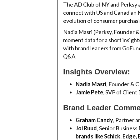
The AD Club of NY and Perksy a
connect with US and Canadian Mi
evolution of consumer purchasi
Nadia Masri (Perksy, Founder & 
moment data for a short insights
with brand leaders from GoFund
Q&A.
Insights Overview:
Nadia Masri
, Founder & 
Jamie Pete
, SVP of Clien
Brand Leader Comme
Graham Candy
, Partner a
Joi Ruud
, Senior Business
brands like Schick, Edge,