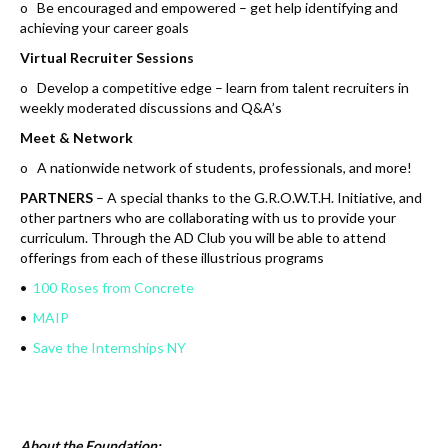
o Be encouraged and empowered – get help identifying and
achieving your career goals
Virtual Recruiter Sessions
o Develop a competitive edge – learn from talent recruiters in
weekly moderated discussions and Q&A’s
Meet & Network
o A nationwide network of students, professionals, and more!
PARTNERS
– A special thanks to the G.R.O.W.T.H. Initiative, and
other partners who are collaborating with us to provide your
curriculum. Through the AD Club you will be able to attend
offerings from each of these illustrious programs
•
100 Roses from Concrete
•
MAIP
•
Save the Internships NY
About the Foundation: