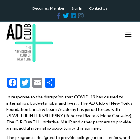
Become a Member
Sign In
Contact Us
F
T
L
I
a
w
i
n
c
i
n
s
e
t
k
t
b
t
e
a
M
o
e
d
g
e
o
r
i
r
n
k
n
a
m
u
F
T
E
S
ac
w
m
h
In response to the disruption that COVID-19 has caused to
e
itt
ai
ar
internships, budgets, jobs, and lives… The AD Club of New York’s
b
er
l
e
Foundation Lunch & Learn Academy has joined forces with
#SAVETHEINTERNSHIPSNY (Rebecca Rivera & Mona Gonzalez),
o
The G.R.O.W.T.H. Initiative, MAIP, and other partners to provide
an impactful internship opportunity this summer.
o
The program is designed to provide college juniors, seniors, and