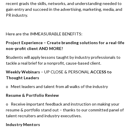
k
recent grads the skills, networks, and understanding needed to
gain entry and succeed in the advertising, marketing, media, and
PR industry.
Here are the IMMEASURABLE BENEFITS:
Project Experience – Create branding solutions for a real-life
non-profit client AND MORE!
S
tudents will apply lessons taught by industry professionals to
tackle a real brief for a nonprofit, cause-based client.
Weekly Webinars
– UP CLOSE & PERSONAL
ACCESS to
Thought Leaders
o Meet leaders and talent from all walks of the industry
Resume & Portfolio Review
o Receive important feedback and instruction on making your
resume & portfolio stand out – thanks to our committed panel of
talent recruiters and industry executives.
Industry Mentors