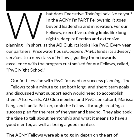
k
W
hat does Executive Training look like to you?
In the ACNY i’mPART Fellowship, it goes
beyond leadership and innovation. For our
Fellows, executive training looks like long
nights, deep reflection and extensive
planning—in short, at the AD Club, its looks like PwC. Every year
our partners, PricewaterhouseCoopers
(PwC)
lends its advisory
services to a new class of Fellows, guiding them towards
excellence with the program customized for our Fellows, called,
“PwC Night School.”
Our first session with PwC focused on success planning. The
Fellows took a minute to set both long- and short-term goals –
and discussed what support each would need to accomplish
them. Afterwards, AD Club member and PwC consultant, Marissa
Fang, and Lanita Patton, took the Fellows through creating a
success plan for the rest of the year and beyond. They also took
the time to talk about mentorship and what it means to have a
good mentor, as well as being a good mentee.
The ACNY Fellows were able to go in-depth on the art of