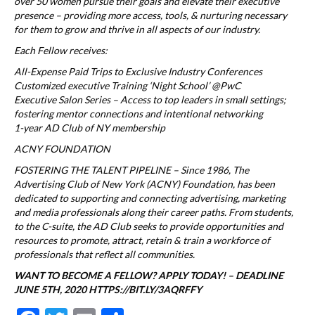
over 50 women pursue their goals and elevate their executive
presence – providing more access, tools, & nurturing necessary
for them to grow and thrive in all aspects of our industry.
Each Fellow receives:
All-Expense Paid Trips to Exclusive Industry Conferences
Customized executive Training ‘Night School’ @PwC
Executive Salon Series – Access to top leaders in small settings;
fostering mentor connections and intentional networking
1-year AD Club of NY membership
ACNY FOUNDATION
FOSTERING THE TALENT PIPELINE – Since 1986, The
Advertising Club of New York (ACNY) Foundation, has been
dedicated to supporting and connecting advertising, marketing
and media professionals along their career paths. From students,
to the C-suite, the AD Club seeks to provide opportunities and
resources to promote, attract, retain & train a workforce of
professionals that reflect all communities.
WANT TO BECOME A FELLOW? APPLY TODAY! – DEADLINE
JUNE 5TH, 2020 HTTPS://BIT.LY/3AQRFFY