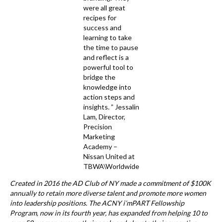
were all great
recipes for
success and
learning to take
the time to pause
and reflect is a
powerful tool to
bridge the
knowledge into
action steps and
insights. ” Jessalin
Lam, Director,
Precision
Marketing
Academy –
Nissan United at
TBWA\Worldwide
Created in 2016 the AD Club of NY made a commitment of $100K
annually to retain more diverse talent and promote more women
into leadership positions. The ACNY i’mPART Fellowship
Program, now in its fourth year, has expanded from helping 10 to