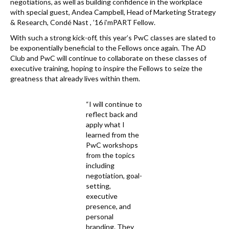
negotiations, as well as building confidence in the workplace
with special guest, Andea Campbell, Head of Marketing Strategy
& Research, Condé Nast , ’16 i’mPART Fellow.
With such a strong kick-off, this year’s PwC classes are slated to
be exponentially beneficial to the Fellows once again. The AD
Club and PwC will continue to collaborate on these classes of
executive training, hoping to inspire the Fellows to seize the
greatness that already lives within them.
“I will continue to
reflect back and
apply what I
learned from the
PwC workshops
from the topics
including
negotiation, goal-
setting,
executive
presence, and
personal
branding. They