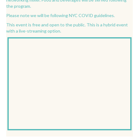
the program.
Please note we will be following NYC COVID guidelines.
This event is free and open to the public. This is a hybrid event
with a live-streaming option.