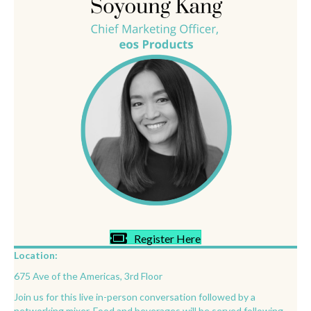
Register Here
Location:
675 Ave of the Americas, 3rd Floor
Join us for this live in-person conversation followed by a
networking mixer. Food and beverages will be served following