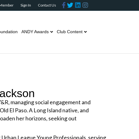
Facebook
Twitter
Linkedin
Instagram
 Member
Sign In
Contact Us
undation
ANDY Awards
Club Content
Jackson
Y&R, managing social engagement and
 Old El Paso. A Long Island native, and
roaden her horizons, seeking out
k Urban League Young Professionals, serving