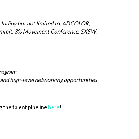
ncluding but not limited to: ADCOLOR,
ummit, 3% Movement Conference, SXSW,
Program
 and high-level networking opportunities
 the talent pipeline
here
!