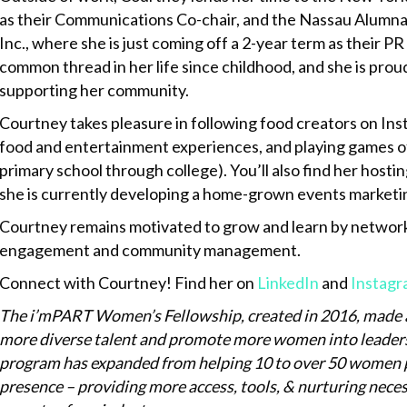
as their Communications Co-chair, and the Nassau Alumnae
Inc., where she is just coming off a 2-year term as their P
common thread in her life since childhood, and she is prou
supporting her community.
Courtney takes pleasure in following food creators on In
food and entertainment experiences, and playing games of 
primary school through college). You’ll also find her hos
she is currently developing a home-grown events marketi
Courtney remains motivated to grow and learn by networki
engagement and community management.
Connect with Courtney! Find her on
LinkedIn
and
Instagr
The i’mPART Women’s Fellowship, created in 2016, made 
more diverse talent and promote more women into leadershi
program has expanded from helping 10 to over 50 women pu
presence – providing more access, tools, & nurturing necess