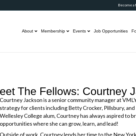
Become a
About
Membership
Events
Job Opportunities
Fo
eet The Fellows: Courtney 
Courtney Jackson is a senior community manager at VML
strategy for clients including Betty Crocker, Pillsbury, and
Wellesley College alum, Courtney has always aspired to b
opportunities where she can grow, learn, and lead!
Outside of work, Courtney lends her time to the New Yor