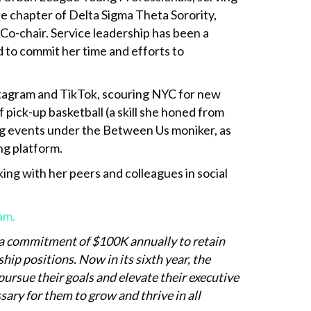
 chapter of Delta Sigma Theta Sorority,
R Co-chair. Service leadership has been a
d to commit her time and efforts to
stagram and TikTok, scouring NYC for new
pick-up basketball (a skill she honed from
ting events under the Between Us moniker, as
ng platform.
ng with her peers and colleagues in social
am.
a commitment of $100K annually to retain
p positions. Now in its sixth year, the
rsue their goals and elevate their executive
ary for them to grow and thrive in all