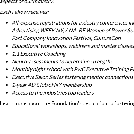
aspects of our industry.
Each Fellow receives:
All-expense registrations for industry conferences i
Advertising WEEK NY, ANA, BE Women of Power S
Fast Company Innovation Festival, CultureCon
Educational workshops, webinars and master classes
1:1 Executive Coaching
Neuro-assessments to determine strengths
Monthly night school with PwC Executive Training 
Executive Salon Series fostering mentor connections
1-year AD Club of NY membership
Access to the industries top leaders
Learn more about the Foundation’s dedication to fostering