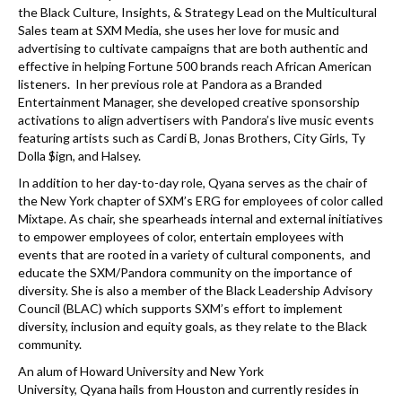
the Black Culture, Insights, & Strategy Lead on the Multicultural
Sales team at SXM Media, she uses her love for music and
advertising to cultivate campaigns that are both authentic and
effective in helping Fortune 500 brands reach African American
listeners. In her previous role at Pandora as a Branded
Entertainment Manager, she developed creative sponsorship
activations to align advertisers with Pandora’s live music events
featuring artists such as Cardi B, Jonas Brothers, City Girls, Ty
Dolla $ign, and Halsey.
In addition to her day-to-day role,
Qyana
serves as the chair of
the New York chapter of SXM’s ERG for employees of color called
Mixtape. As chair, she spearheads internal and external initiatives
to empower employees of color, entertain employees with
events that are rooted in a variety of cultural components, and
educate the SXM/Pandora community on the importance of
diversity. She is also a member of the Black Leadership Advisory
Council (BLAC) which supports SXM’s effort to implement
diversity, inclusion and equity goals, as they relate to the Black
community.
An alum of Howard University and New York
University,
Qyana
hails from Houston and currently resides in