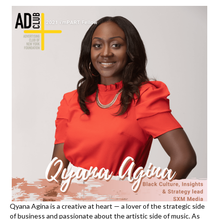
k
Qyana
Agina is a creative at heart — a lover of the strategic side
of business and passionate about the artistic side of music. As