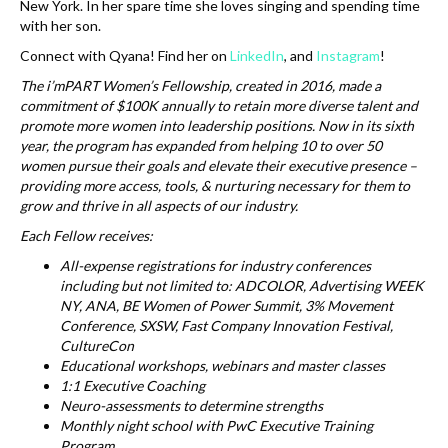
New York. In her spare time she loves singing and spending time
with her son.
Connect with Qyana! Find her on
LinkedIn
, and
Instagram
!
The i’mPART Women’s Fellowship, created in 2016, made a
commitment of $100K annually to retain more diverse talent and
promote more women into leadership positions. Now in its sixth
year, the program has expanded from helping 10 to over 50
women pursue their goals and elevate their executive presence –
providing more access, tools, & nurturing necessary for them to
grow and thrive in all aspects of our industry.
Each Fellow receives:
All-expense registrations for industry conferences
including but not limited to: ADCOLOR, Advertising WEEK
NY, ANA, BE Women of Power Summit, 3% Movement
Conference, SXSW, Fast Company Innovation Festival,
CultureCon
Educational workshops, webinars and master classes
1:1 Executive Coaching
Neuro-assessments to determine strengths
Monthly night school with PwC Executive Training
Program