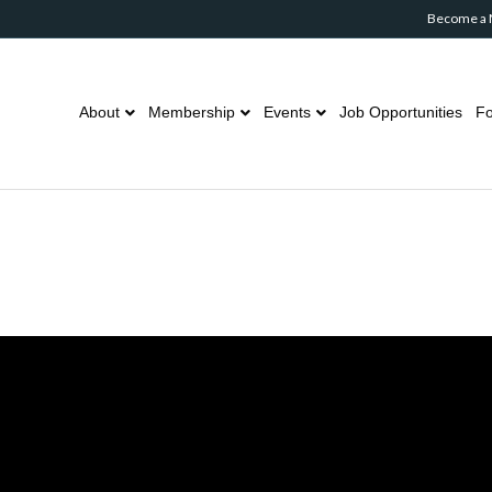
Become a
About
Membership
Events
Job Opportunities
Fo