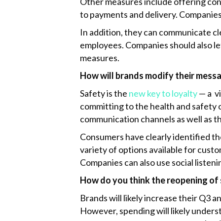
Other measures include offering cont
to payments and delivery. Companie
In addition, they can communicate cl
employees. Companies should also le
measures.
How will brands modify their messa
Safety is the
new key to loyalty
— a v
committing to the health and safety
communication channels as well as th
Consumers have clearly identified th
variety of options available for cust
Companies can also use social listen
How do you think the reopening of s
Brands will likely increase their Q3 
However, spending will likely underst