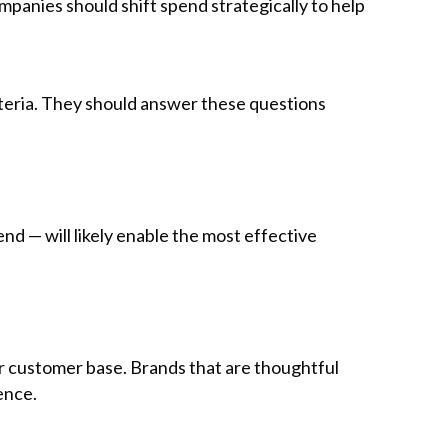
mpanies should shift spend strategically to help
teria. They should answer these questions
d — will likely enable the most effective
ir customer base. Brands that are thoughtful
ence.