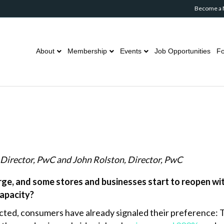
Become a
About
Membership
Events
Job Opportunities
Fo
Director, PwC and John Rolston,
Director, PwC
e, and some stores and businesses start to reopen with
capacity?
icted, consumers have already signaled their preference: