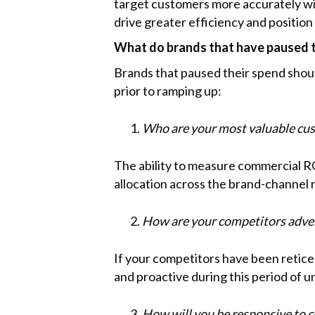
target customers more accurately with
drive greater efficiency and position
What do brands that have paused t
Brands that paused their spend shou
prior to ramping up:
Who are your most valuable cus
The ability to measure commercial RO
allocation across the brand-channel 
How are your competitors adver
If your competitors have been retice
and proactive during this period of u
How will you be responsive to 