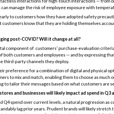
actless interactions for high-touch interactions — from on
s can manage the risk of employee exposure with tempera
early to customers how they have adopted safety precauti
t customers know that they are holding themselves account
ging post-COVID? Will it change at all?
ital component of customers’ purchase-evaluation criteri
 of both customers and employees — and by expressing th
e third-party channels they deploy.
eir preference for a combination of digital and physical o
omers to mix and match, enabling them to choose as much or 
ing to tailor their messages based on what customers are s
tores and businesses will likely impact ad spend in Q3
and Q4 spend over current levels, a natural progression as c
andably lag prior years. Prudent brands will likely stretch 