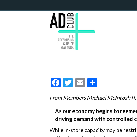
F
T
E
S
ac
w
m
h
From Members Michael McIntosh II, 
e
itt
ai
ar
b
er
l
e
As our economy begins to reemerg
driving demand with controlled 
o
o
While in-store capacity may be restr