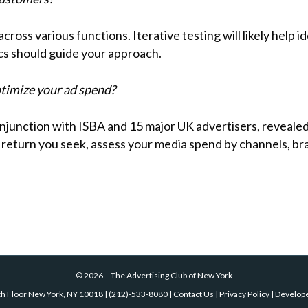
across various functions. Iterative testing will likely help
cs should guide your approach.
timize your ad spend?
junction with ISBA and 15 major UK advertisers, revealed 
e return you seek, assess your media spend by channels, 
©
2026
–
The Advertising Club of New York
th Floor New York, NY 10018
|
(212)-533-8080
|
Contact Us
|
Privacy Policy
| Develop