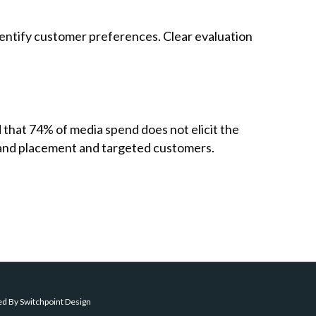
 identify customer preferences. Clear evaluation
that 74% of media spend does not elicit the
brand placement and targeted customers.
ed By
Switchpoint Design