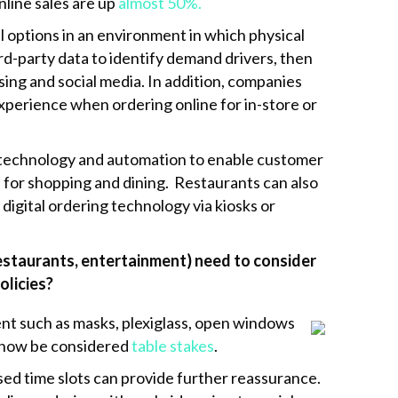
line sales are up
almost 50%.
 options in an environment in which physical
rd-party data to identify demand drivers, then
sing and social media. In addition, companies
experience when ordering online for in-store or
e technology and automation to enable customer
 for shopping and dining. Restaurants can also
igital ordering technology via kiosks or
 restaurants, entertainment) need to consider
olicies?
nt such as masks, plexiglass, open windows
l now be considered
table stakes
.
ased time slots can provide further reassurance.