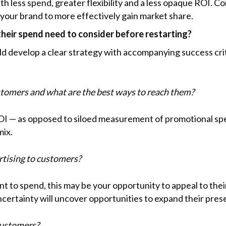
 less spend, greater flexibility and a less opaque ROI. Co
 your brand to more effectively gain market share.
heir spend need to consider before restarting?
ld develop a clear strategy with accompanying success cri
tomers and what are the best ways to reach them?
I — as opposed to siloed measurement of promotional spen
mix.
tising to customers?
nt to spend, this may be your opportunity to appeal to the
ncertainty will uncover opportunities to expand their pres
customers?