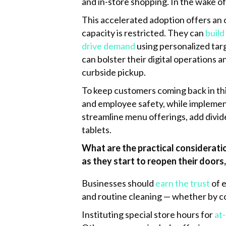
and in-store shopping. In the wake o
k
This accelerated adoption offers an 
capacity is restricted. They can
build
drive demand
using personalized targ
can bolster their digital operations 
curbside pickup.
To keep customers coming back in th
and employee safety, while implement
streamline menu offerings, add divid
tablets.
What are the practical consideratio
as they start to reopen their doors,
Businesses should
earn the trust
of 
and routine cleaning — whether by co
Instituting special store hours for
at