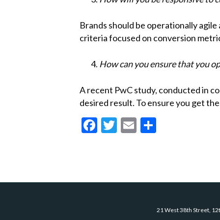
Brands should be operationally agile 
criteria focused on conversion metri
How can you ensure that you op
A recent PwC study, conducted in con
desired result. To ensure you get th
F
T
E
S
ac
w
m
h
e
itt
ai
ar
b
er
l
e
o
o
21 West 38th Street, 12
k