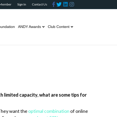
F
T
L
I
 Member
Sign In
Contact Us
a
w
i
n
c
i
n
s
e
t
k
t
b
t
e
a
o
e
d
g
o
r
i
r
undation
ANDY Awards
Club Content
k
n
a
m
 limited capacity, what are some tips for
 They want the
optimal combination
of online