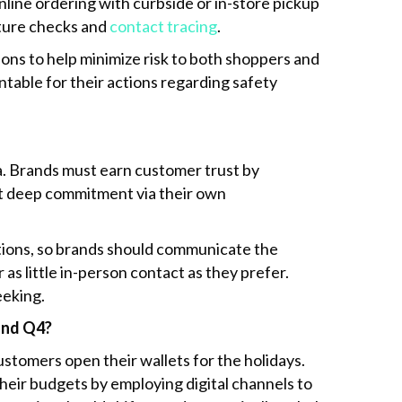
line ordering with curbside or in-store pickup
ture checks and
contact tracing
.
ons to help minimize risk to both shoppers and
able for their actions regarding safety
a. Brands must earn customer trust by
at deep commitment via their own
ptions, so brands should communicate the
as little in-person contact as they prefer.
eeking.
 and Q4?
ustomers open their wallets for the holidays.
their budgets by employing digital channels to