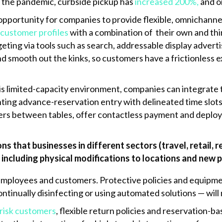
f the pandemic, curbside pickup has
increased 200%,
and on
opportunity for companies to provide flexible, omnichannel
 customer profiles
with a combination of their own and thi
eting via tools such as search, addressable display adverti
and smooth out the kinks, so customers have a frictionless 
is limited-capacity environment, companies can integrat
ing advance-reservation entry with delineated time slots
ers between tables, offer contactless payment and deploy d
ns that businesses in different sectors (travel, retail,
 including physical modifications to locations and new p
employees and customers. Protective policies and equipme
ntinually disinfecting or using automated solutions — wil
-risk customers
, flexible return policies and reservation-b