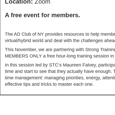
Location:
Zoom
A free event for members.
The AD Club of NY provides resources to help members 
virtual/hybrid world and deal with the challenges ahead
This November, we are partnering with Strong Trainin
MEMBERS ONLY a free hour-long training session i
In this session led by STC’s Maureen Falvey, participan
time and start to see that they actually have enough. To
time management: managing priorities, energy, attent
effective tips and tricks to master each one.