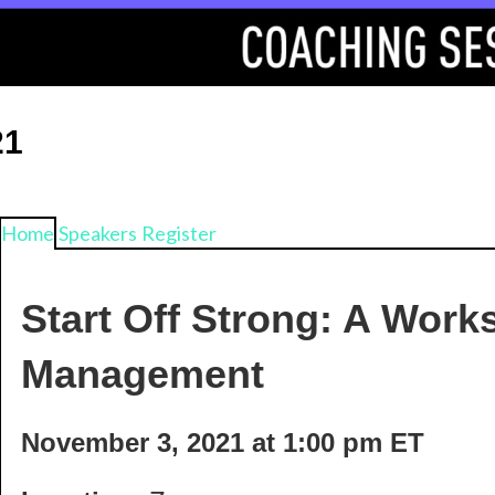
21
Home
Speakers
Register
Start Off Strong: A Wor
Management
November 3, 2021 at 1:00 pm ET