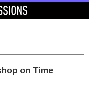
kshop on Time