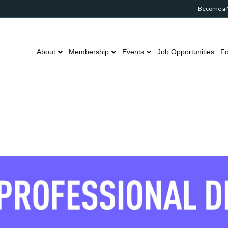
Become a
About
Membership
Events
Job Opportunities
Fo