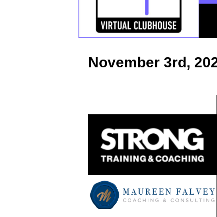
k
November 3rd, 20