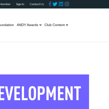
Facebook
Twitter
Linkedin
Instagram
 Member
Sign In
Contact Us
undation
ANDY Awards
Club Content