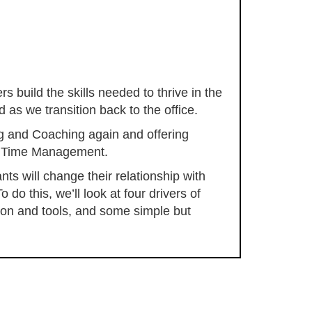
build the skills needed to thrive in the
 as we transition back to the office.
g and Coaching again and offering
n Time Management.
ts will change their relationship with
 do this, we’ll look at four drivers of
ion and tools, and some simple but