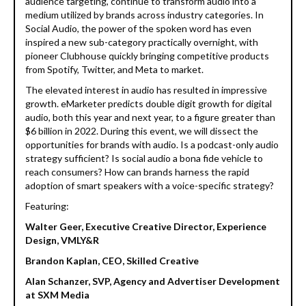
audience targeting, continue to transform audio into a
medium utilized by brands across industry categories. In
Social Audio, the power of the spoken word has even
inspired a new sub-category practically overnight, with
pioneer Clubhouse quickly bringing competitive products
from Spotify, Twitter, and Meta to market.
The elevated interest in audio has resulted in impressive
growth. eMarketer predicts double digit growth for digital
audio, both this year and next year, to a figure greater than
$6 billion in 2022. During this event, we will dissect the
opportunities for brands with audio. Is a podcast-only audio
strategy sufficient? Is social audio a bona fide vehicle to
reach consumers? How can brands harness the rapid
adoption of smart speakers with a voice-specific strategy?
Featuring:
Walter Geer, Executive Creative Director, Experience
Design, VMLY&R
Brandon Kaplan, CEO, Skilled Creativ
e
Alan Schanzer, SVP, Agency and Advertiser Development
at SXM Media