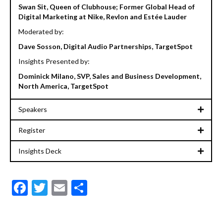
Swan Sit, Queen of Clubhouse; Former Global Head of
Digital Marketing at Nike, Revlon and Estée Lauder
Moderated by:
Dave Sosson, Digital Audio Partnerships, TargetSpot
Insights Presented by:
Dominick Milano, SVP, Sales and Business Development,
North America, TargetSpot
Speakers
Register
Insights Deck
F
T
E
S
ac
w
m
h
e
itt
ai
ar