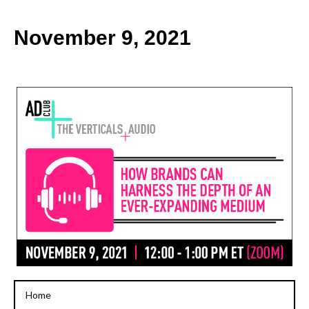
k
November 9, 2021
Home