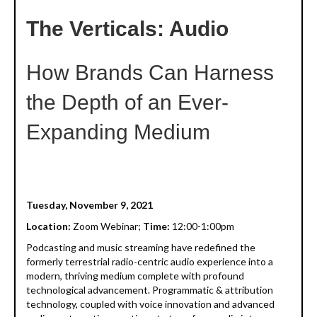
The Verticals: Audio
How Brands Can Harness
the Depth of an Ever-
Expanding Medium
Tuesday, November 9, 2021
Location:
Zoom Webinar;
Time:
12:00-1:00pm
Podcasting and music streaming have redefined the
formerly terrestrial radio-centric audio experience into a
modern, thriving medium complete with profound
technological advancement. Programmatic & attribution
technology, coupled with voice innovation and advanced