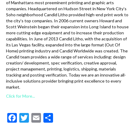
of Manhattans most preeminent printing and graphic arts
companies. Headquartered on Hudson Street in New York City’s
Soho neighborhood Candid Litho provided high-end print work to
the city’s top companies. In 2006 current owners Howard and
Scott Weinstein began their expansion into Long Island to house
more cutting edge equipment and to increase their production
capabilities. In June of 2013 Candid Litho, with the acquisition of
its Las Vegas facility, expanded into the large format (Out Of
Home) printing industry and Candid Worldwide was created. The
Candid team provides a wide range of services including: design
creation/ development, spec verification, creative approval,
project management, printing, logistics, shipping, materials
tracking and posting verification. Today we are an innovative all-
inclusive solutions provider bringing print excellence to every
market.
Click for More...
F
T
E
S
ac
w
m
h