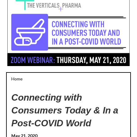
Home
Connecting with
Consumers Today & In a
Post-COVID World
May 21, 2020