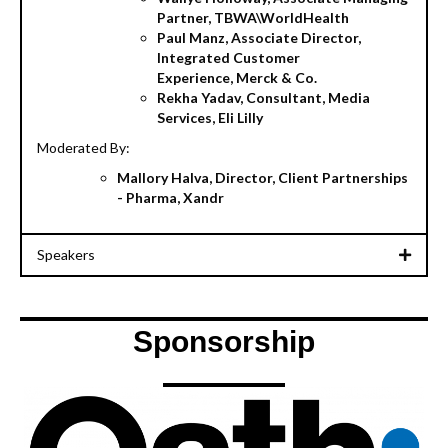
Partner, TBWA\WorldHealth
Paul Manz, Associate Director,
Integrated Customer
Experience, Merck & Co.
Rekha Yadav, Consultant, Media
Services, Eli Lilly
Moderated By:
Mallory Halva, Director, Client Partnerships
- Pharma, Xandr
Speakers
Sponsorship