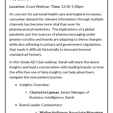
Location:
Zoom Webinar;
Time:
12:00-1:00pm
As concern for personal health care and hygiene increases,
consumer demand for relevant information through multiple
channels has become more vital than ever for
pharmaceutical marketers. The implications of a global
pandemic put the nuances of pharma messaging under
greater scrutiny and brands are adapting to these changes
while also adhering to privacy and government regulations
that made it difficult historically to innovate beyond
standard ad formats.
In this timely AD Club webinar, Xandr will share the latest
insights and lead a conversation with leading brands on how
the effective use of data insights can help advertisers
navigate the new patient journey.
Insights Overview:
Charlotte Lipman
, Senior Manager of
Business Intelligence, Xandr
Brand Leader Commentary:
Wallye Holloway, Associate Managing