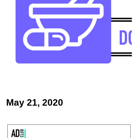
k
May 21, 2020