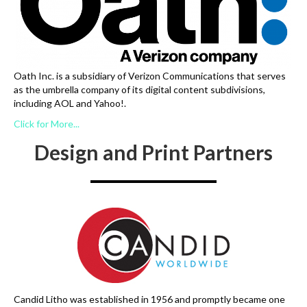
Oath Inc. is a subsidiary of Verizon Communications that serves
as the umbrella company of its digital content subdivisions,
including AOL and Yahoo!.
Click for More...
Design and Print Partners
Candid Litho was established in 1956 and promptly became one