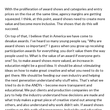
k
With the proliferation of award shows and categories and entry
prices on the rise at the same time, agency margins are getting
squeezed. I think, at this point, award shows need to create more
value and become more inclusive. The shows that do this will
succeed.
On top of that, I believe that in America we have come to
devalue awards. I’ve heard so many young people say, “Why are
award shows so important?” I guess when you grow up receiving
participation awards for everything, you don’t value them the way
people used to. What is the value of an award if everyone gets
one? So, to make award shows more valued, an increase in
education might be a good idea. It should be about stimulating
ideas on how to make great creative and what you need to do to
get there. We should be feeding our own industry and helping
the next generation understand why stuff wins. That’s what we
tried to do in the ANDYs – become more transparent and
educational. We put clients and production companies on the
jury to help the industry understand how decisions are made and
what truly makes a great piece of creative stand out among the
others, and also understand why work didn’t win. If award shows
continue on this path of transparency, inclusivity and education,